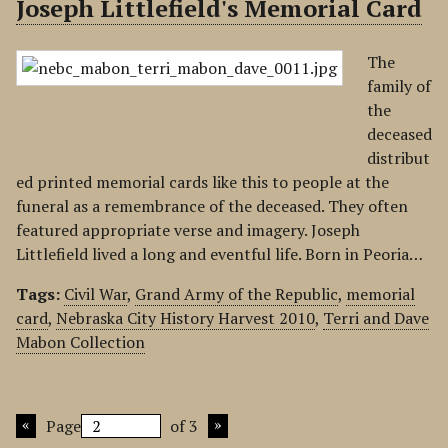
Joseph Littlefield's Memorial Card
The
family of
the
deceased
distribut
ed printed memorial cards like this to people at the
funeral as a remembrance of the deceased. They often
featured appropriate verse and imagery. Joseph
Littlefield lived a long and eventful life. Born in Peoria…
Tags:
Civil War
,
Grand Army of the Republic
,
memorial
card
,
Nebraska City History Harvest 2010
,
Terri and Dave
Mabon Collection
Page
of 3