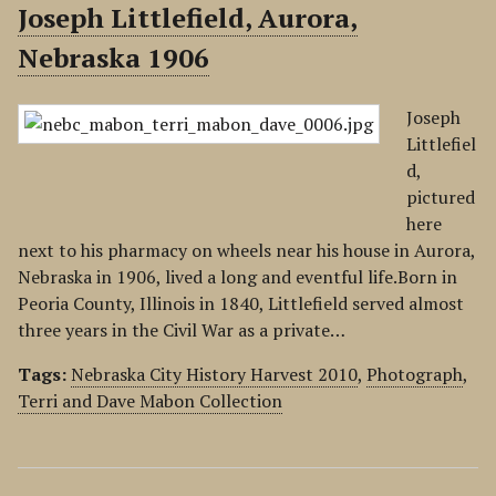
Joseph Littlefield, Aurora,
Nebraska 1906
Joseph
Littlefiel
d,
pictured
here
next to his pharmacy on wheels near his house in Aurora,
Nebraska in 1906, lived a long and eventful life.Born in
Peoria County, Illinois in 1840, Littlefield served almost
three years in the Civil War as a private…
Tags:
Nebraska City History Harvest 2010
,
Photograph
,
Terri and Dave Mabon Collection