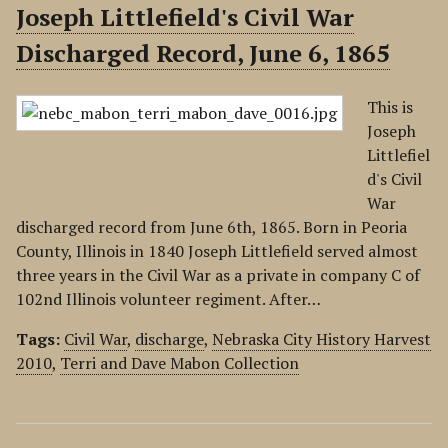
Joseph Littlefield's Civil War
Discharged Record, June 6, 1865
This is
Joseph
Littlefiel
d's Civil
War
discharged record from June 6th, 1865. Born in Peoria
County, Illinois in 1840 Joseph Littlefield served almost
three years in the Civil War as a private in company C of
102nd Illinois volunteer regiment. After…
Tags:
Civil War
,
discharge
,
Nebraska City History Harvest
2010
,
Terri and Dave Mabon Collection