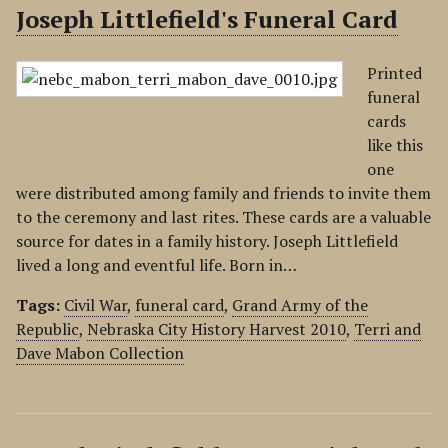
Joseph Littlefield's Funeral Card
Printed
funeral
cards
like this
one
were distributed among family and friends to invite them
to the ceremony and last rites. These cards are a valuable
source for dates in a family history. Joseph Littlefield
lived a long and eventful life. Born in…
Tags:
Civil War
,
funeral card
,
Grand Army of the
Republic
,
Nebraska City History Harvest 2010
,
Terri and
Dave Mabon Collection