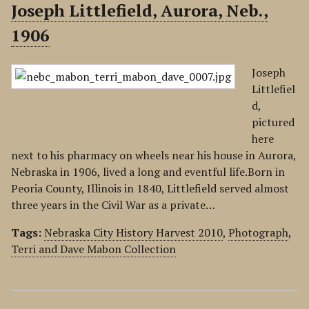
Joseph Littlefield, Aurora, Neb.,
1906
Joseph
Littlefiel
d,
pictured
here
next to his pharmacy on wheels near his house in Aurora,
Nebraska in 1906, lived a long and eventful life.Born in
Peoria County, Illinois in 1840, Littlefield served almost
three years in the Civil War as a private…
Tags:
Nebraska City History Harvest 2010
,
Photograph
,
Terri and Dave Mabon Collection