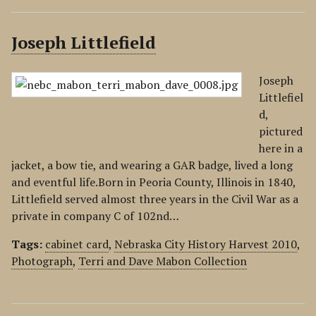
Joseph Littlefield
Joseph
Littlefiel
d,
pictured
here in a
jacket, a bow tie, and wearing a GAR badge, lived a long
and eventful life.Born in Peoria County, Illinois in 1840,
Littlefield served almost three years in the Civil War as a
private in company C of 102nd…
Tags:
cabinet card
,
Nebraska City History Harvest 2010
,
Photograph
,
Terri and Dave Mabon Collection