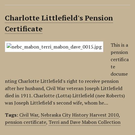
Charlotte Littlefield's Pension
Certificate
This is a
pension
certifica
te
docume
nting Charlotte Littlefield's right to receive pension
after her husband, Civil War veteran Joseph Littlefield
died in 1911. Charlotte (Lotta) Littlefield (nee Roberts)
was Joseph Littlefield's second wife, whom he…
Tags:
Civil War
,
Nebraska City History Harvest 2010
,
pension certificate
,
Terri and Dave Mabon Collection