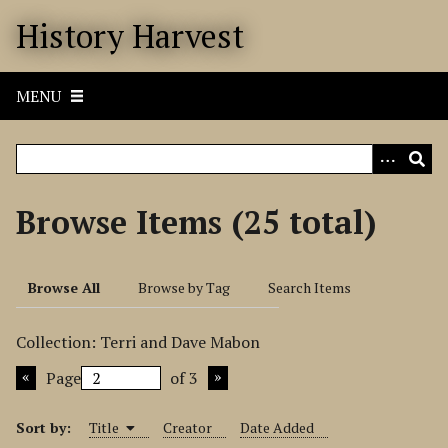
S
History Harvest
k
i
p
MENU
t
o
m
a
i
Browse Items (25 total)
n
c
o
Browse All
Browse by Tag
Search Items
n
t
Collection: Terri and Dave Mabon
e
n
Page
of 3
t
Sort by:
Title
Creator
Date Added