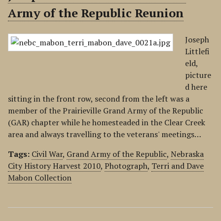
Army of the Republic Reunion
Joseph
Littlefi
eld,
picture
d here
sitting in the front row, second from the left was a
member of the Prairieville Grand Army of the Republic
(GAR) chapter while he homesteaded in the Clear Creek
area and always travelling to the veterans' meetings…
Tags:
Civil War
,
Grand Army of the Republic
,
Nebraska
City History Harvest 2010
,
Photograph
,
Terri and Dave
Mabon Collection