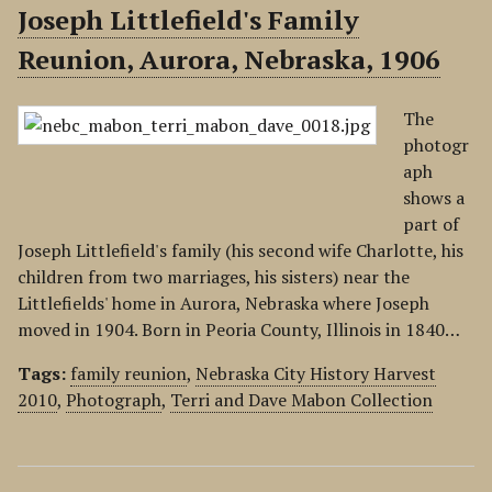
Joseph Littlefield's Family
Reunion, Aurora, Nebraska, 1906
The
photogr
aph
shows a
part of
Joseph Littlefield's family (his second wife Charlotte, his
children from two marriages, his sisters) near the
Littlefields' home in Aurora, Nebraska where Joseph
moved in 1904. Born in Peoria County, Illinois in 1840…
Tags:
family reunion
,
Nebraska City History Harvest
2010
,
Photograph
,
Terri and Dave Mabon Collection