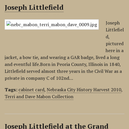
Joseph Littlefield
Joseph
Littlefiel
d,
pictured
here in a
jacket, a bow tie, and wearing a GAR badge, lived a long
and eventful life.Born in Peoria County, Illinois in 1840,
Littlefield served almost three years in the Civil War as a
private in company C of 102nd…
Tags:
cabinet card
,
Nebraska City History Harvest 2010
,
Terri and Dave Mabon Collection
Joseph Littlefield at the Grand