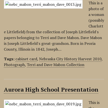
This is a
photo of
a woman
(possibly
Charlott
e Littlefield) from the collection of Joseph Littlefield's
papers belonging to Terri and Dave Mabon. Dave Mabon
is Joseph Littlefield's great-grandson. Born in Peoria
County, Illinois in 1842, Joseph…
Tags:
cabinet card
,
Nebraska City History Harvest 2010
,
Photograph
,
Terri and Dave Mabon Collection
Aurora High School Presentation
This is