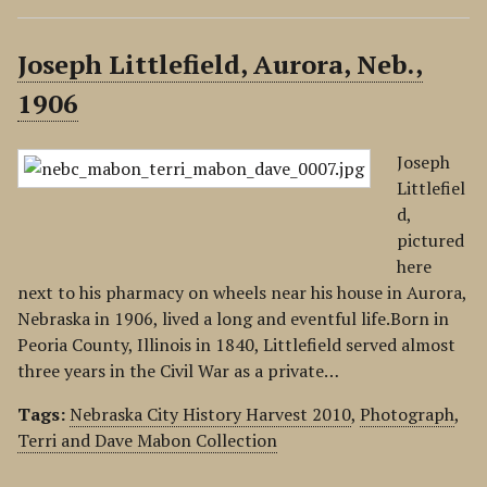
Joseph Littlefield, Aurora, Neb.,
1906
Joseph
Littlefiel
d,
pictured
here
next to his pharmacy on wheels near his house in Aurora,
Nebraska in 1906, lived a long and eventful life.Born in
Peoria County, Illinois in 1840, Littlefield served almost
three years in the Civil War as a private…
Tags:
Nebraska City History Harvest 2010
,
Photograph
,
Terri and Dave Mabon Collection