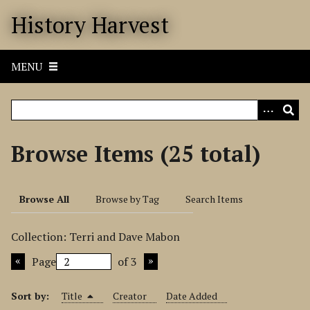
S
History Harvest
k
i
p
MENU
t
o
m
a
i
Browse Items (25 total)
n
c
o
Browse All
Browse by Tag
Search Items
n
t
Collection: Terri and Dave Mabon
e
n
Page
of 3
t
Sort by:
Title
Creator
Date Added