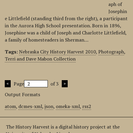
aph of
Josephin
e Littlefield (standing third from the right), a participant
in the Aurora High School presentation. Born in 1896,
Josephine was a child of Joseph and Charlotte Littlefield,
a family of homesteaders in Sherman…
Tags:
Nebraska City History Harvest 2010
,
Photograph
,
Terri and Dave Mabon Collection
Page
of 3
Output Formats
atom
,
dcmes-xml
,
json
,
omeka-xml
,
rss2
The History Harvest is a digital history project at the