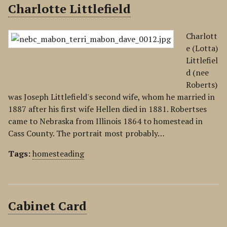
Charlotte Littlefield
Charlott
e (Lotta)
Littlefiel
d (nee
Roberts)
was Joseph Littlefield's second wife, whom he married in
1887 after his first wife Hellen died in 1881. Robertses
came to Nebraska from Illinois 1864 to homestead in
Cass County. The portrait most probably…
Tags:
homesteading
Cabinet Card