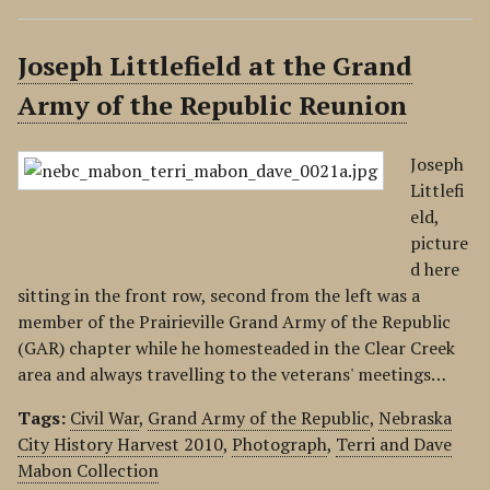
Joseph Littlefield at the Grand
Army of the Republic Reunion
Joseph
Littlefi
eld,
picture
d here
sitting in the front row, second from the left was a
member of the Prairieville Grand Army of the Republic
(GAR) chapter while he homesteaded in the Clear Creek
area and always travelling to the veterans' meetings…
Tags:
Civil War
,
Grand Army of the Republic
,
Nebraska
City History Harvest 2010
,
Photograph
,
Terri and Dave
Mabon Collection