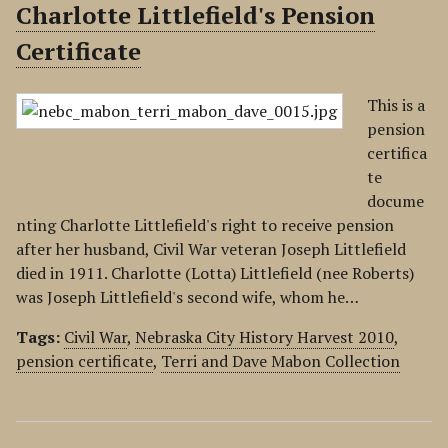
Charlotte Littlefield's Pension
Certificate
This is a
pension
certifica
te
docume
nting Charlotte Littlefield's right to receive pension
after her husband, Civil War veteran Joseph Littlefield
died in 1911. Charlotte (Lotta) Littlefield (nee Roberts)
was Joseph Littlefield's second wife, whom he…
Tags:
Civil War
,
Nebraska City History Harvest 2010
,
pension certificate
,
Terri and Dave Mabon Collection