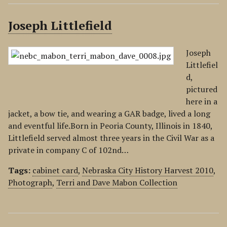
Joseph Littlefield
Joseph
Littlefiel
d,
pictured
here in a
jacket, a bow tie, and wearing a GAR badge, lived a long
and eventful life.Born in Peoria County, Illinois in 1840,
Littlefield served almost three years in the Civil War as a
private in company C of 102nd…
Tags:
cabinet card
,
Nebraska City History Harvest 2010
,
Photograph
,
Terri and Dave Mabon Collection