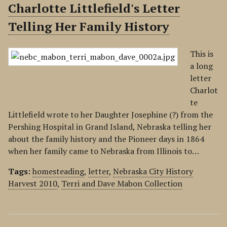
Charlotte Littlefield's Letter
Telling Her Family History
This is
a long
letter
Charlot
te
Littlefield wrote to her Daughter Josephine (?) from the
Pershing Hospital in Grand Island, Nebraska telling her
about the family history and the Pioneer days in 1864
when her family came to Nebraska from Illinois to…
Tags:
homesteading
,
letter
,
Nebraska City History
Harvest 2010
,
Terri and Dave Mabon Collection