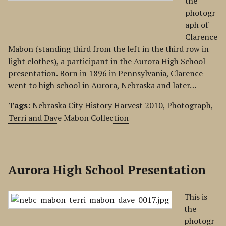
the
photogr
aph of
Clarence
Mabon (standing third from the left in the third row in
light clothes), a participant in the Aurora High School
presentation. Born in 1896 in Pennsylvania, Clarence
went to high school in Aurora, Nebraska and later…
Tags:
Nebraska City History Harvest 2010
,
Photograph
,
Terri and Dave Mabon Collection
Aurora High School Presentation
This is
the
photogr