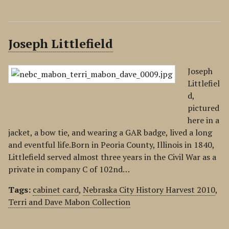
Joseph Littlefield
Joseph
Littlefiel
d,
pictured
here in a
jacket, a bow tie, and wearing a GAR badge, lived a long
and eventful life.Born in Peoria County, Illinois in 1840,
Littlefield served almost three years in the Civil War as a
private in company C of 102nd…
Tags:
cabinet card
,
Nebraska City History Harvest 2010
,
Terri and Dave Mabon Collection