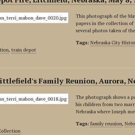
This photograph of the May
papers in the collection of
several photos taken of t
Tags:
Nebraska City Histo
tion
,
train depot
ittlefield's Family Reunion, Aurora, N
The photograph shows a part
his children from two marria
Nebraska where Joseph move
Tags:
family reunion
,
Nebr
ollection