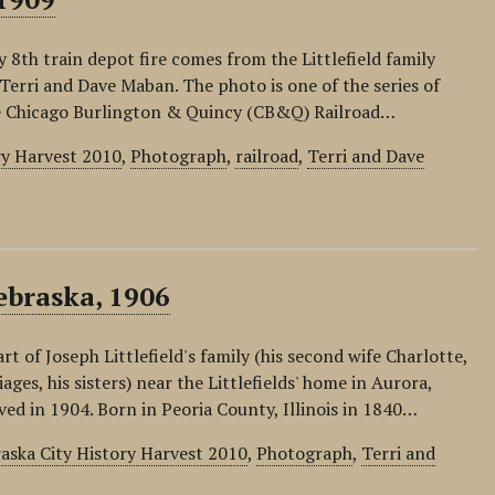
 8th train depot fire comes from the Littlefield family
 Terri and Dave Maban. The photo is one of the series of
he Chicago Burlington & Quincy (CB&Q) Railroad…
ry Harvest 2010
,
Photograph
,
railroad
,
Terri and Dave
ebraska, 1906
 of Joseph Littlefield's family (his second wife Charlotte,
ges, his sisters) near the Littlefields' home in Aurora,
d in 1904. Born in Peoria County, Illinois in 1840…
aska City History Harvest 2010
,
Photograph
,
Terri and