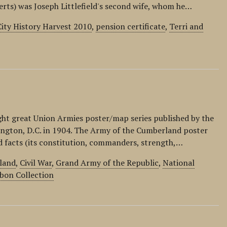
berts) was Joseph Littlefield's second wife, whom he…
ity History Harvest 2010
,
pension certificate
,
Terri and
ight great Union Armies poster/map series published by the
ington, D.C. in 1904. The Army of the Cumberland poster
nd facts (its constitution, commanders, strength,…
land
,
Civil War
,
Grand Army of the Republic
,
National
bon Collection