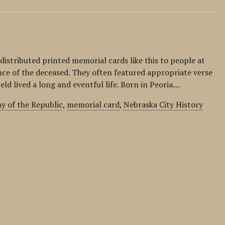
distributed printed memorial cards like this to people at
ce of the deceased. They often featured appropriate verse
eld lived a long and eventful life. Born in Peoria…
y of the Republic
,
memorial card
,
Nebraska City History