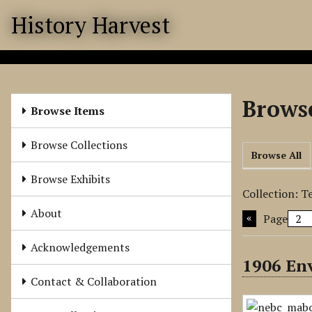
S
History Harvest
k
i
p
t
o
Browse
m
Browse Items
a
i
Browse Collections
Browse All
n
c
Browse Exhibits
o
Collection: T
n
About
Page
t
e
Acknowledgements
n
1906 En
t
Contact & Collaboration