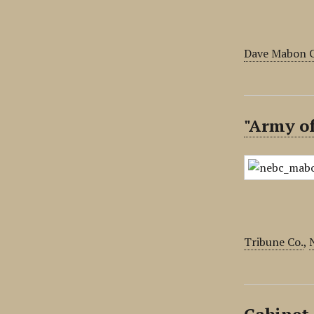
Dave Mabon C
"Army o
Tribune Co.
,