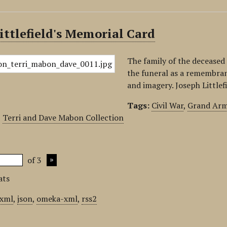
ittlefield's Memorial Card
The family of the deceased 
the funeral as a remembran
and imagery. Joseph Littlefi
Tags:
Civil War
,
Grand Arm
,
Terri and Dave Mabon Collection
of 3
ats
xml
,
json
,
omeka-xml
,
rss2