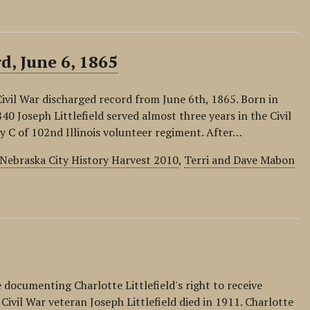
d, June 6, 1865
s Civil War discharged record from June 6th, 1865. Born in
840 Joseph Littlefield served almost three years in the Civil
y C of 102nd Illinois volunteer regiment. After…
Nebraska City History Harvest 2010
,
Terri and Dave Mabon
e documenting Charlotte Littlefield's right to receive
Civil War veteran Joseph Littlefield died in 1911. Charlotte