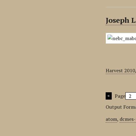
Joseph L
Harvest 2010
Page
Output Form
atom
,
dcmes-