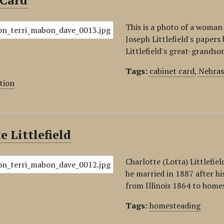
 Card
This is a photo of a woman 
Joseph Littlefield's paper
Littlefield's great-grandso
Tags:
cabinet card
,
Nebras
tion
e Littlefield
Charlotte (Lotta) Littlefie
he married in 1887 after hi
from Illinois 1864 to home
Tags:
homesteading