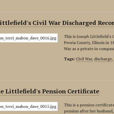
ittlefield's Civil War Discharged Recor
This is Joseph Littlefield'
Peoria County, Illinois in 1
War as a private in compan
Tags:
Civil War
,
discharge
,
e Littlefield's Pension Certificate
This is a pension certificat
pension after her husband, 