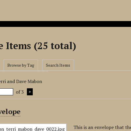
 Items (25 total)
Browse by Tag
Search Items
erri and Dave Mabon
of 3
velope
This is an envelope that t