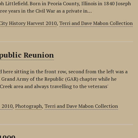
h Littlefield. Born in Peoria County, Illinois in 1840 Joseph
ree years in the Civil War as a private in…
City History Harvest 2010
,
Terri and Dave Mabon Collection
epublic Reunion
ed here sitting in the front row, second from the left was a
e Grand Army of the Republic (GAR) chapter while he
Creek area and always travelling to the veterans'
t 2010
,
Photograph
,
Terri and Dave Mabon Collection
 1909