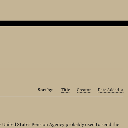
Sort by:
Title
Creator
Date Added
he United States Pension Agency probably used to send the