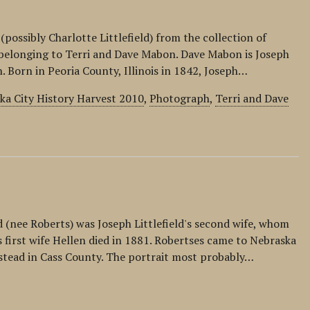
(possibly Charlotte Littlefield) from the collection of
s belonging to Terri and Dave Mabon. Dave Mabon is Joseph
n. Born in Peoria County, Illinois in 1842, Joseph…
ka City History Harvest 2010
,
Photograph
,
Terri and Dave
ld (nee Roberts) was Joseph Littlefield's second wife, whom
s first wife Hellen died in 1881. Robertses came to Nebraska
stead in Cass County. The portrait most probably…