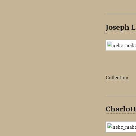
Joseph L
Collection
Charlott