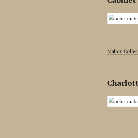
Cabinet
Mabon Collec
Charlott