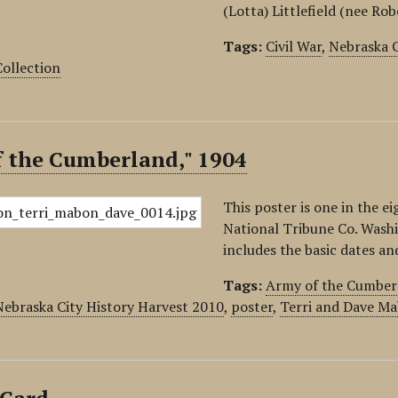
(Lotta) Littlefield (nee Ro
Tags:
Civil War
,
Nebraska C
ollection
f the Cumberland," 1904
This poster is one in the e
National Tribune Co. Wash
includes the basic dates a
Tags:
Army of the Cumber
Nebraska City History Harvest 2010
,
poster
,
Terri and Dave Ma