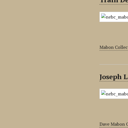
Mabon Collec
Joseph L
Dave Mabon C