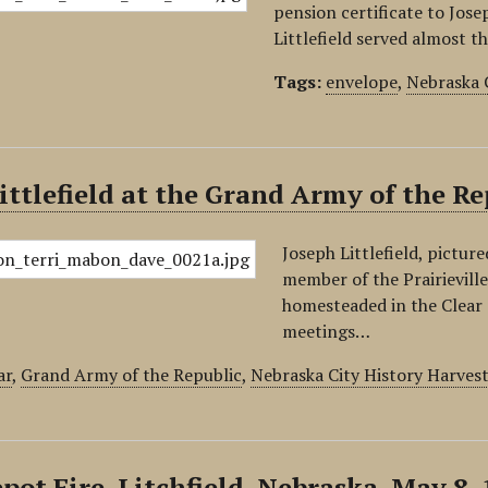
pension certificate to Josep
Littlefield served almost th
Tags:
envelope
,
Nebraska 
ittlefield at the Grand Army of the R
Joseph Littlefield, pictur
member of the Prairievill
homesteaded in the Clear 
meetings…
ar
,
Grand Army of the Republic
,
Nebraska City History Harves
pot Fire, Litchfield, Nebraska, May 8,