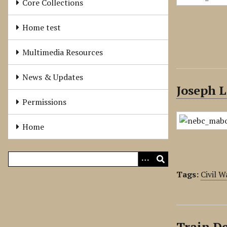
Core Collections
Home test
Multimedia Resources
News & Updates
Joseph L
Permissions
Home
Tags:
Civil W
Train De