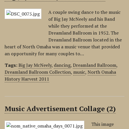
A couple swing dance to the music
of Big Jay McNeely and his Band
while they performed at the
Dreamland Ballroom in 1952. The
Dreamland Ballroom located in the
heart of North Omaha was a music venue that provided
an opportunity for many couples to…
Tags:
Big Jay McNeely
,
dancing
,
Dreamland Ballroom
,
Dreamland Ballroom Collection
,
music
,
North Omaha
History Harvest 2011
Music Advertisement Collage (2)
This image