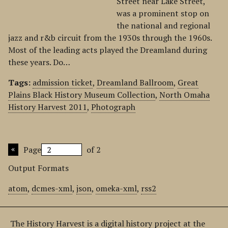
Street near Lake Street,
was a prominent stop on
the national and regional
jazz and r&b circuit from the 1930s through the 1960s.
Most of the leading acts played the Dreamland during
these years. Do…
Tags:
admission ticket
,
Dreamland Ballroom
,
Great
Plains Black History Museum Collection
,
North Omaha
History Harvest 2011
,
Photograph
Page
of 2
Output Formats
atom
,
dcmes-xml
,
json
,
omeka-xml
,
rss2
The History Harvest is a digital history project at the