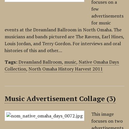
focuses on a
few
advertisements
for music
events at the Dreamland Ballroom in North Omaha. The
musicians and bands pictured are The Ravens, Earl Hines,
Louis Jordan, and Terry Gordon. For interviews and oral
histories of this and other…
Tags:
Dreamland Ballroom
,
music
,
Native Omaha Days
Collection
,
North Omaha History Harvest 2011
Music Advertisement Collage (3)
This image
focuses on two
advertisements