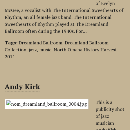
of Evelyn
McGee, a vocalist with The International Sweethearts of
Rhythm, an all female jazz band. The International
Sweethearts of Rhythm played at The Dreamland
Ballroom often during the 1940s. For…
Tags:
Dreamland Ballroom
,
Dreamland Ballroom
Collection
,
jazz
,
music
,
North Omaha History Harvest
2011
Andy Kirk
This is a
publicity shot
of jazz
musician