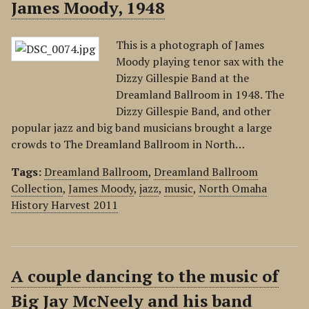
James Moody, 1948
This is a photograph of James
Moody playing tenor sax with the
Dizzy Gillespie Band at the
Dreamland Ballroom in 1948. The
Dizzy Gillespie Band, and other
popular jazz and big band musicians brought a large
crowds to The Dreamland Ballroom in North…
Tags:
Dreamland Ballroom
,
Dreamland Ballroom
Collection
,
James Moody
,
jazz
,
music
,
North Omaha
History Harvest 2011
A couple dancing to the music of
Big Jay McNeely and his band