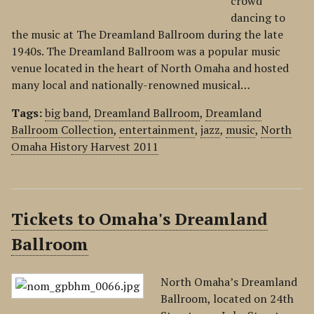
crowd
dancing to
the music at The Dreamland Ballroom during the late
1940s. The Dreamland Ballroom was a popular music
venue located in the heart of North Omaha and hosted
many local and nationally-renowned musical…
Tags:
big band
,
Dreamland Ballroom
,
Dreamland
Ballroom Collection
,
entertainment
,
jazz
,
music
,
North
Omaha History Harvest 2011
Tickets to Omaha's Dreamland
Ballroom
North Omaha’s Dreamland
Ballroom, located on 24th