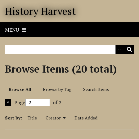
S
History Harvest
k
i
p
MENU
t
o
m
a
i
Browse Items (20 total)
n
c
o
Browse All
Browse by Tag
Search Items
n
t
Page
of 2
e
n
Sort by:
Title
Creator
Date Added
t