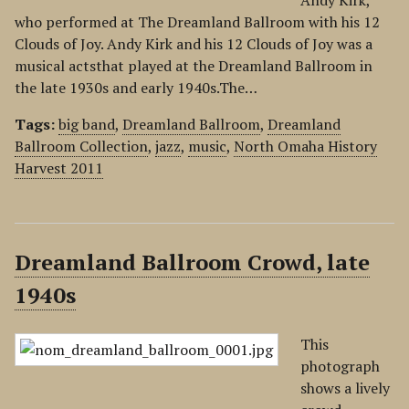
Andy Kirk,
who performed at The Dreamland Ballroom with his 12
Clouds of Joy. Andy Kirk and his 12 Clouds of Joy was a
musical actsthat played at the Dreamland Ballroom in
the late 1930s and early 1940s.The…
Tags:
big band
,
Dreamland Ballroom
,
Dreamland
Ballroom Collection
,
jazz
,
music
,
North Omaha History
Harvest 2011
Dreamland Ballroom Crowd, late
1940s
This
photograph
shows a lively