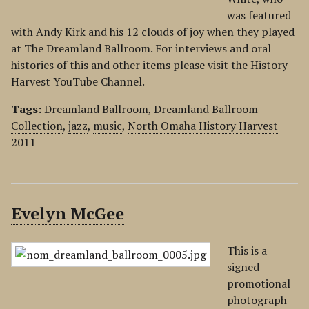
was featured
with Andy Kirk and his 12 clouds of joy when they played
at The Dreamland Ballroom. For interviews and oral
histories of this and other items please visit the History
Harvest YouTube Channel.
Tags:
Dreamland Ballroom
,
Dreamland Ballroom
Collection
,
jazz
,
music
,
North Omaha History Harvest
2011
Evelyn McGee
This is a
signed
promotional
photograph