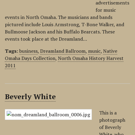
advertisements
for music
events in North Omaha. The musicians and bands
pictured include Louis Armstrong, T-Bone Walker, and
Bullmoose Jackson and his Buffalo Bearcats. These
events took place at the Dreamland…
Tags:
business
,
Dreamland Ballroom
,
music
,
Native
Omaha Days Collection
,
North Omaha History Harvest
2011
Beverly White
This is a
photograph
of Beverly
White, who