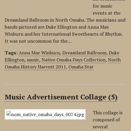
for music
events at the
Dreamland Ballroom in North Omaha. The musicians and
bands pictured are Duke Ellington and Anna Mae
Winburn and her International Sweethearts of Rhythm.
It was not uncommon for the…
Tags:
Anna Mae Winburn
,
Dreamland Ballroom
,
Duke
Ellington
,
music
,
Native Omaha Days Collection
,
North
Omaha History Harvest 2011
,
Omaha Star
Music Advertisement Collage (5)
This collage is
composed of
several