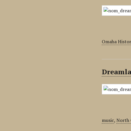
Omaha Histor
Dreamla
music
,
North 