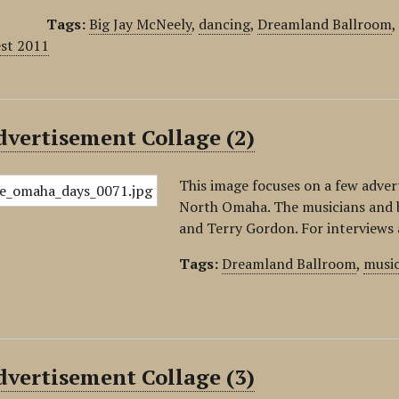
Tags:
Big Jay McNeely
,
dancing
,
Dreamland Ballroom
est 2011
vertisement Collage (2)
This image focuses on a few adve
North Omaha. The musicians and b
and Terry Gordon. For interviews 
Tags:
Dreamland Ballroom
,
musi
vertisement Collage (3)