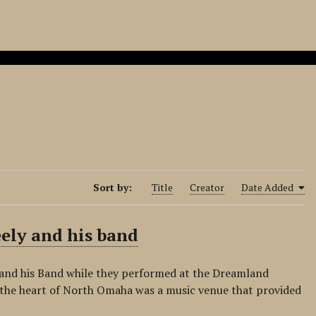
Sort by:
Title
Creator
Date Added
eely and his band
 and his Band while they performed at the Dreamland
 the heart of North Omaha was a music venue that provided