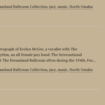
amland Ballroom Collection
,
jazz
,
music
,
North Omaha
otograph of Evelyn McGee, a vocalist with The
ythm, an all female jazz band. The International
t The Dreamland Ballroom often during the 1940s. For…
amland Ballroom Collection
,
jazz
,
music
,
North Omaha