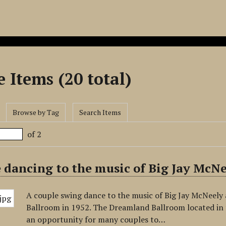
 Items (20 total)
Browse by Tag
Search Items
of 2
 dancing to the music of Big Jay McN
A couple swing dance to the music of Big Jay McNeely
Ballroom in 1952. The Dreamland Ballroom located in
an opportunity for many couples to…