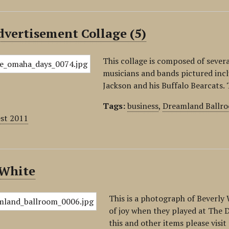
vertisement Collage (5)
This collage is composed of sever
musicians and bands pictured inc
Jackson and his Buffalo Bearcats
Tags:
business
,
Dreamland Ballr
est 2011
 White
This is a photograph of Beverly
of joy when they played at The D
this and other items please vis