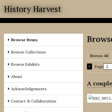
S
History Harvest
k
i
p
t
o
Browse
m
Browse Items
a
i
Browse Collections
Browse All
n
c
Browse Exhibits
Page
o
n
About
t
A couple
e
Acknowledgements
n
t
Contact & Collaboration