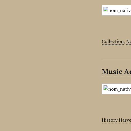
Collection
,
No
Music Ad
History Harv