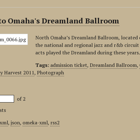
 to Omaha's Dreamland Ballroom
North Omaha’s Dreamland Ballroom, located o
the national and regional jazz and r&b circui
acts played the Dreamland during these years
Tags:
admission ticket
,
Dreamland Ballroom
,
y Harvest 2011
,
Photograph
of 2
ats
xml
,
json
,
omeka-xml
,
rss2