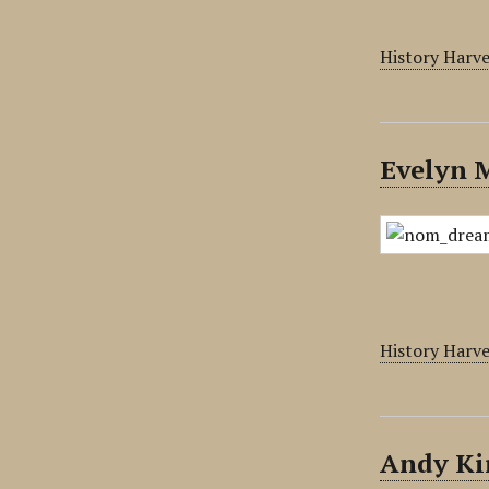
History Harv
Evelyn 
History Harv
Andy Ki