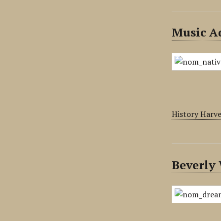
Music Ad
History Harv
Beverly