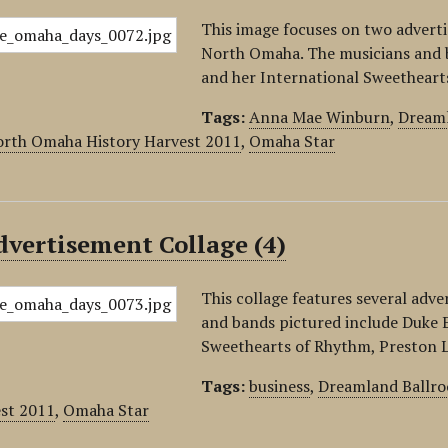
This image focuses on two advert
North Omaha. The musicians and 
and her International Sweethear
Tags:
Anna Mae Winburn
,
Dream
rth Omaha History Harvest 2011
,
Omaha Star
vertisement Collage (4)
This collage features several adv
and bands pictured include Duke 
Sweethearts of Rhythm, Preston L
Tags:
business
,
Dreamland Ballr
est 2011
,
Omaha Star