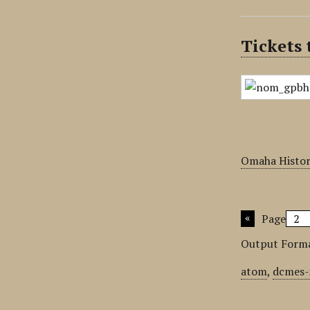
Tickets
Omaha Histor
Page
Output Form
atom
,
dcmes-