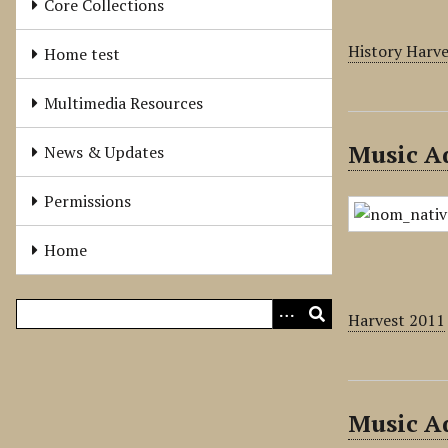
Core Collections
History Harv
Home test
Multimedia Resources
Music Ad
News & Updates
Permissions
Home
Harvest 2011
Music Ad