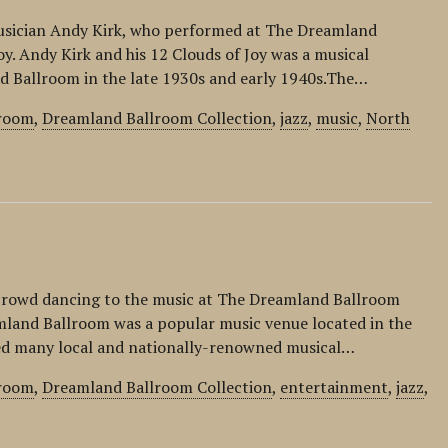
z musician Andy Kirk, who performed at The Dreamland
oy. Andy Kirk and his 12 Clouds of Joy was a musical
d Ballroom in the late 1930s and early 1940s.The…
lroom
,
Dreamland Ballroom Collection
,
jazz
,
music
,
North
 crowd dancing to the music at The Dreamland Ballroom
mland Ballroom was a popular music venue located in the
ed many local and nationally-renowned musical…
lroom
,
Dreamland Ballroom Collection
,
entertainment
,
jazz
,