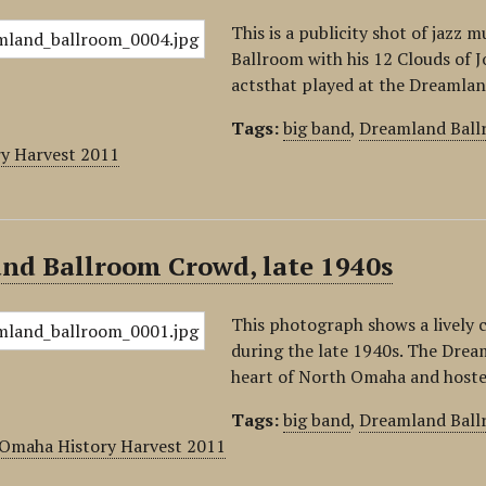
This is a publicity shot of jaz
Ballroom with his 12 Clouds of J
actsthat played at the Dreamlan
Tags:
big band
,
Dreamland Bal
y Harvest 2011
nd Ballroom Crowd, late 1940s
This photograph shows a lively
during the late 1940s. The Drea
heart of North Omaha and host
Tags:
big band
,
Dreamland Bal
Omaha History Harvest 2011