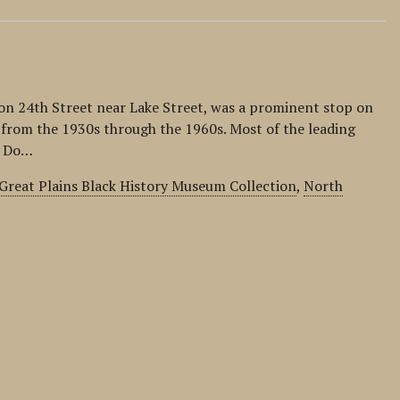
n 24th Street near Lake Street, was a prominent stop on
t from the 1930s through the 1960s. Most of the leading
. Do…
Great Plains Black History Museum Collection
,
North