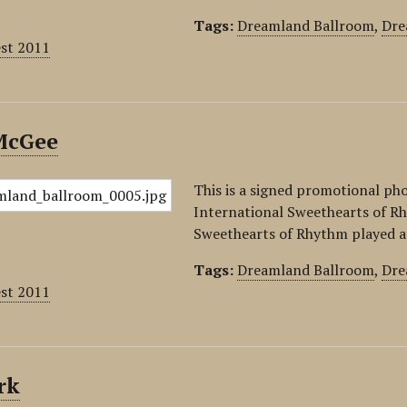
Tags:
Dreamland Ballroom
,
Dre
est 2011
McGee
This is a signed promotional ph
International Sweethearts of Rh
Sweethearts of Rhythm played a
Tags:
Dreamland Ballroom
,
Dre
est 2011
rk