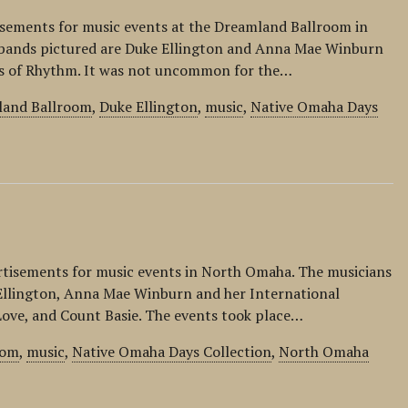
isements for music events at the Dreamland Ballroom in
bands pictured are Duke Ellington and Anna Mae Winburn
ts of Rhythm. It was not uncommon for the…
land Ballroom
,
Duke Ellington
,
music
,
Native Omaha Days
ertisements for music events in North Omaha. The musicians
Ellington, Anna Mae Winburn and her International
ove, and Count Basie. The events took place…
oom
,
music
,
Native Omaha Days Collection
,
North Omaha