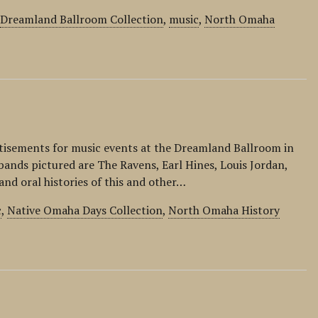
,
Dreamland Ballroom Collection
,
music
,
North Omaha
rtisements for music events at the Dreamland Ballroom in
ands pictured are The Ravens, Earl Hines, Louis Jordan,
and oral histories of this and other…
c
,
Native Omaha Days Collection
,
North Omaha History