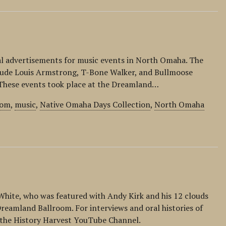
al advertisements for music events in North Omaha. The
lude Louis Armstrong, T-Bone Walker, and Bullmoose
. These events took place at the Dreamland…
oom
,
music
,
Native Omaha Days Collection
,
North Omaha
 White, who was featured with Andy Kirk and his 12 clouds
reamland Ballroom. For interviews and oral histories of
it the History Harvest YouTube Channel.