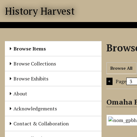
S
History Harvest
k
i
p
t
o
Browse
m
Browse Items
a
i
Browse Collections
Browse All
n
c
Browse Exhibits
Page
o
n
About
t
Omaha F
e
Acknowledgements
n
t
Contact & Collaboration