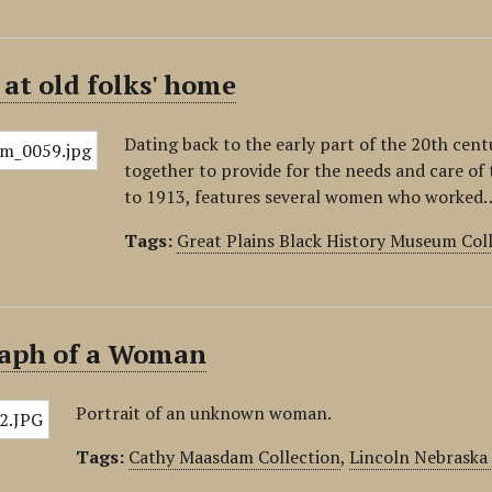
at old folks' home
Dating back to the early part of the 20th ce
together to provide for the needs and care of 
to 1913, features several women who worked
Tags:
Great Plains Black History Museum Col
aph of a Woman
Portrait of an unknown woman.
Tags:
Cathy Maasdam Collection
,
Lincoln Nebraska