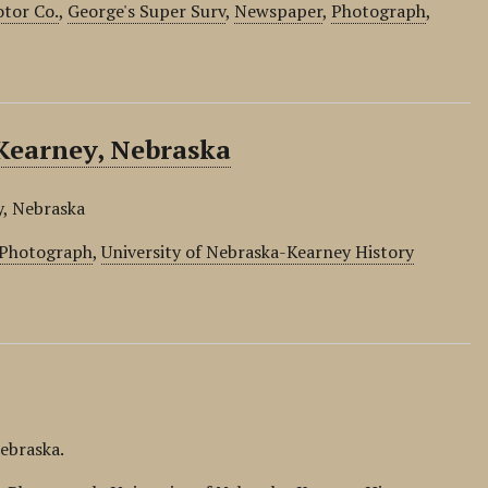
otor Co.
,
George's Super Surv
,
Newspaper
,
Photograph
,
Kearney, Nebraska
y, Nebraska
Photograph
,
University of Nebraska-Kearney History
Nebraska.