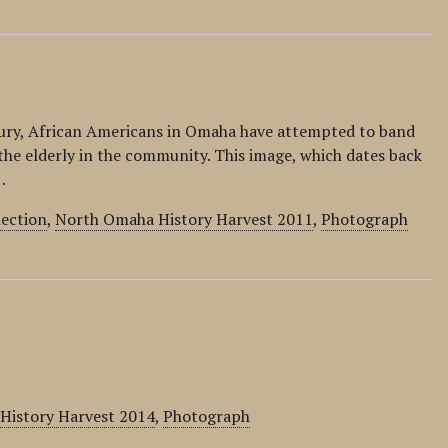
ntury, African Americans in Omaha have attempted to band
the elderly in the community. This image, which dates back
…
lection
,
North Omaha History Harvest 2011
,
Photograph
 History Harvest 2014
,
Photograph