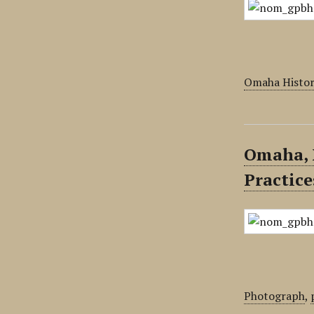
Omaha Histor
Omaha, 
Practice
Photograph
,