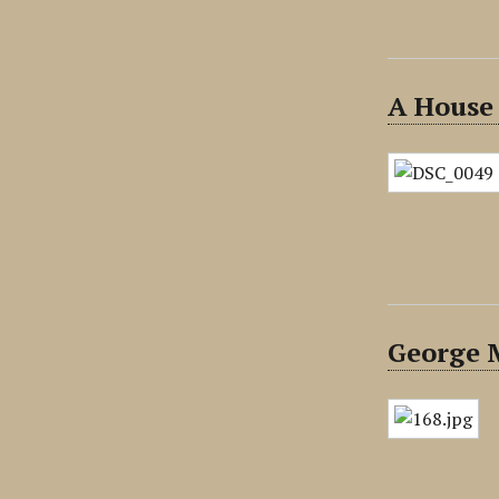
A House
George 