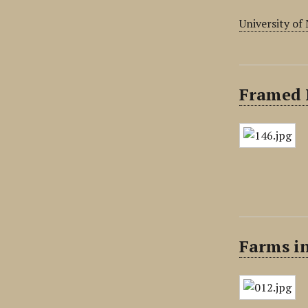
University of
Framed 
Farms i