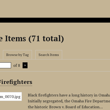
 Items (71 total)
Browse by Tag
Search Items
of 8
irefighters
Black firefighters have a long history in Omah
Initially segregated, the Omaha Fire Departme
the historic Brown v. Board of Education…