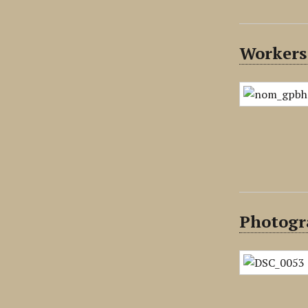
Workers 
Photogr