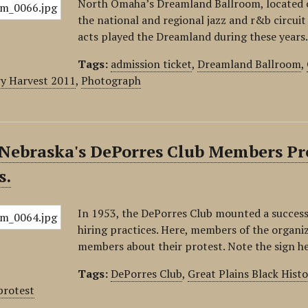
North Omaha’s Dreamland Ballroom, located o
the national and regional jazz and r&b circui
acts played the Dreamland during these years
Tags:
admission ticket
,
Dreamland Ballroom
,
y Harvest 2011
,
Photograph
Nebraska's DePorres Club Members Pro
s.
In 1953, the DePorres Club mounted a success
hiring practices. Here, members of the organi
members about their protest. Note the sign h
Tags:
DePorres Club
,
Great Plains Black Hist
protest