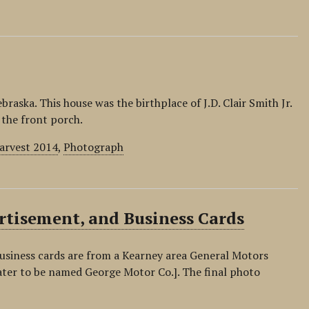
aska. This house was the birthplace of J.D. Clair Smith Jr.
 the front porch.
Harvest 2014
,
Photograph
tisement, and Business Cards
siness cards are from a Kearney area General Motors
ater to be named George Motor Co.]. The final photo