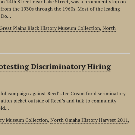
n 24th Street near Lake Street, was a prominent stop on
t from the 1930s through the 1960s. Most of the leading
. Do…
Great Plains Black History Museum Collection
,
North
testing Discriminatory Hiring
ful campaign against Reed’s Ice Cream for discriminatory
zation picket outside of Reed’s and talk to community
eld…
ory Museum Collection
,
North Omaha History Harvest 2011
,