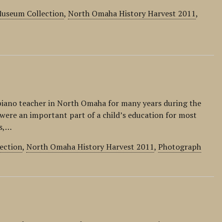
 Museum Collection
,
North Omaha History Harvest 2011
,
piano teacher in North Omaha for many years during the
were an important part of a child’s education for most
rs,…
ection
,
North Omaha History Harvest 2011
,
Photograph