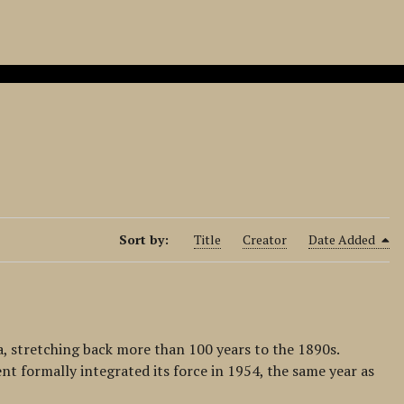
Sort by:
Title
Creator
Date Added
a, stretching back more than 100 years to the 1890s.
nt formally integrated its force in 1954, the same year as