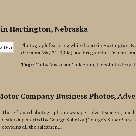
 in Hartington, Nebraska
Photograph featuring white house in Hartington, Nebr
(born on May 31, 1908) and his grandpa Felber is on
Tags:
Cathy Maasdam Collection
,
Lincoln History 
Motor Company Business Photos, Adver
These framed photographs. newspaper advertisement, and bu
dealership started by George Sobotka {George's Super Surv l
contains all the salesmen…