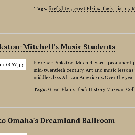
Tags:
firefighter
,
Great Plains Black History
kston-Mitchell's Music Students
Florence Pinkston-Mitchell was a prominent 
mid-twentieth century. Art and music lessons 
middle-class African Americans. Over the yea
Tags:
Great Plains Black History Museum Coll
 to Omaha's Dreamland Ballroom