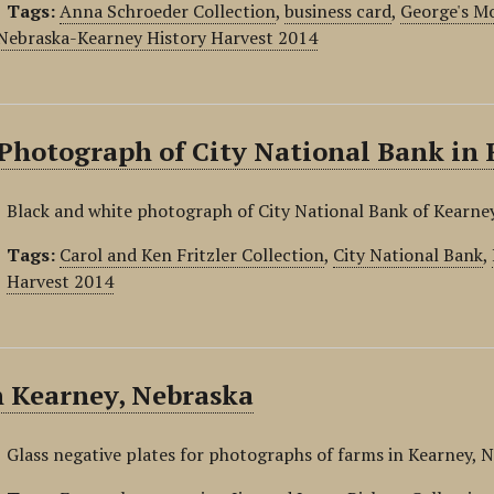
Tags:
Anna Schroeder Collection
,
business card
,
George's M
 Nebraska-Kearney History Harvest 2014
Photograph of City National Bank in 
Black and white photograph of City National Bank of Kearne
Tags:
Carol and Ken Fritzler Collection
,
City National Bank
,
Harvest 2014
n Kearney, Nebraska
Glass negative plates for photographs of farms in Kearney, 