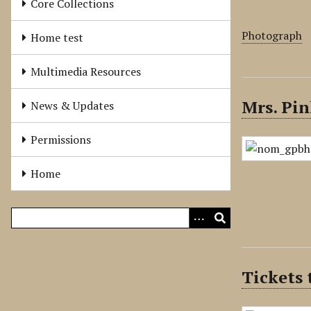
Core Collections
Photograph
Home test
Multimedia Resources
Mrs. Pin
News & Updates
Permissions
Home
Tickets