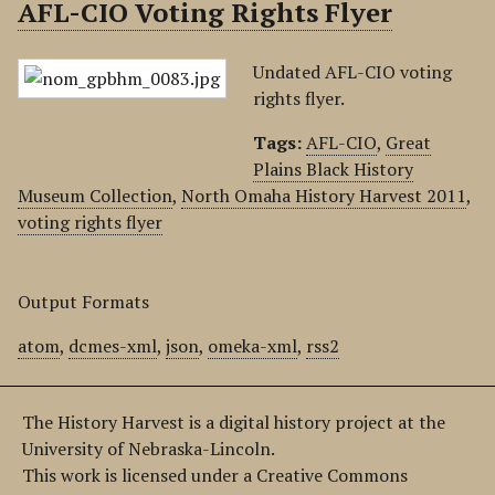
AFL-CIO Voting Rights Flyer
Undated AFL-CIO voting
rights flyer.
Tags:
AFL-CIO
,
Great
Plains Black History
Museum Collection
,
North Omaha History Harvest 2011
,
voting rights flyer
Output Formats
atom
,
dcmes-xml
,
json
,
omeka-xml
,
rss2
The History Harvest is a digital history project at the
University of Nebraska-Lincoln.
This work is licensed under a Creative Commons