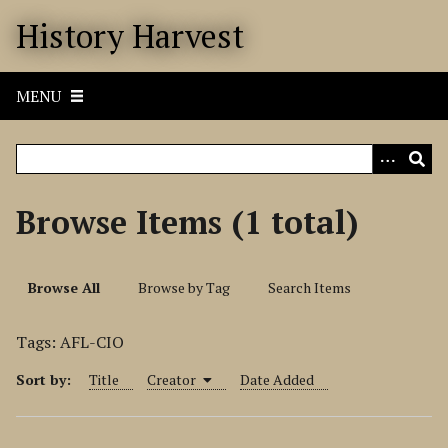
S
History Harvest
k
i
p
MENU
t
o
m
a
i
Browse Items (1 total)
n
c
o
Browse All
Browse by Tag
Search Items
n
t
Tags: AFL-CIO
e
n
Sort by:
Title
Creator
Date Added
t