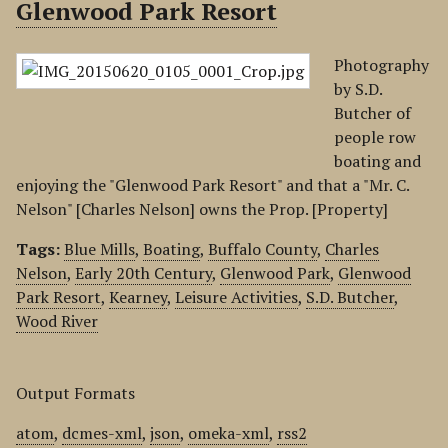
Glenwood Park Resort
Photography
by S.D.
Butcher of
people row
boating and
enjoying the "Glenwood Park Resort" and that a "Mr. C.
Nelson" [Charles Nelson] owns the Prop. [Property]
Tags:
Blue Mills
,
Boating
,
Buffalo County
,
Charles
Nelson
,
Early 20th Century
,
Glenwood Park
,
Glenwood
Park Resort
,
Kearney
,
Leisure Activities
,
S.D. Butcher
,
Wood River
Output Formats
atom
,
dcmes-xml
,
json
,
omeka-xml
,
rss2