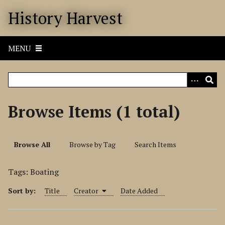
S
History Harvest
k
i
p
MENU
t
o
m
a
i
Browse Items (1 total)
n
c
o
Browse All
Browse by Tag
Search Items
n
t
Tags: Boating
e
n
Sort by:
Title
Creator
Date Added
t