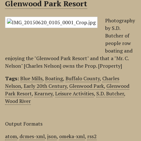
Glenwood Park Resort
Photography
by S.D.
Butcher of
people row
boating and
enjoying the "Glenwood Park Resort" and that a "Mr. C.
Nelson" [Charles Nelson] owns the Prop. [Property]
Tags:
Blue Mills
,
Boating
,
Buffalo County
,
Charles
Nelson
,
Early 20th Century
,
Glenwood Park
,
Glenwood
Park Resort
,
Kearney
,
Leisure Activities
,
S.D. Butcher
,
Wood River
Output Formats
atom
,
dcmes-xml
,
json
,
omeka-xml
,
rss2