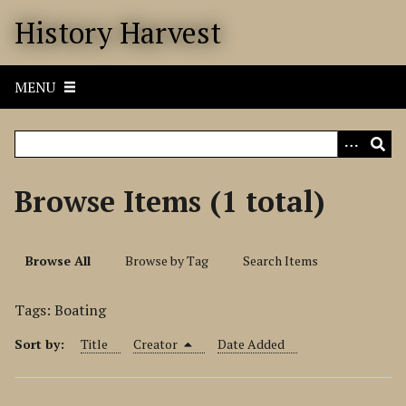
S
History Harvest
k
i
p
MENU
t
o
m
a
i
Browse Items (1 total)
n
c
o
Browse All
Browse by Tag
Search Items
n
t
Tags: Boating
e
n
Sort by:
Title
Creator
Date Added
t