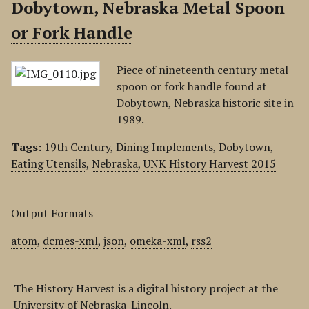
Dobytown, Nebraska Metal Spoon
or Fork Handle
Piece of nineteenth century metal
spoon or fork handle found at
Dobytown, Nebraska historic site in
1989.
Tags:
19th Century
,
Dining Implements
,
Dobytown
,
Eating Utensils
,
Nebraska
,
UNK History Harvest 2015
Output Formats
atom
,
dcmes-xml
,
json
,
omeka-xml
,
rss2
The History Harvest is a digital history project at the
University of Nebraska-Lincoln.