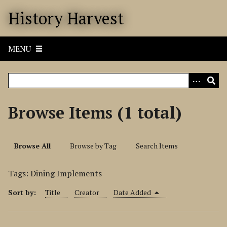
S
History Harvest
k
i
p
MENU
t
o
m
a
i
Browse Items (1 total)
n
c
o
Browse All
Browse by Tag
Search Items
n
t
Tags: Dining Implements
e
n
Sort by:
Title
Creator
Date Added
t