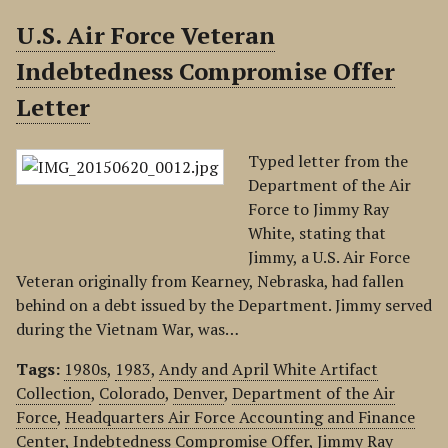
U.S. Air Force Veteran
Indebtedness Compromise Offer
Letter
Typed letter from the
Department of the Air
Force to Jimmy Ray
White, stating that
Jimmy, a U.S. Air Force
Veteran originally from Kearney, Nebraska, had fallen
behind on a debt issued by the Department. Jimmy served
during the Vietnam War, was…
Tags:
1980s
,
1983
,
Andy and April White Artifact
Collection
,
Colorado
,
Denver
,
Department of the Air
Force
,
Headquarters Air Force Accounting and Finance
Center
,
Indebtedness Compromise Offer
,
Jimmy Ray