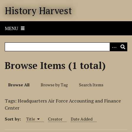
S
History Harvest
k
i
p
MENU
t
o
m
a
i
Browse Items (1 total)
n
c
o
Browse All
Browse by Tag
Search Items
n
t
Tags: Headquarters Air Force Accounting and Finance
e
Center
n
t
Sort by:
Title
Creator
Date Added