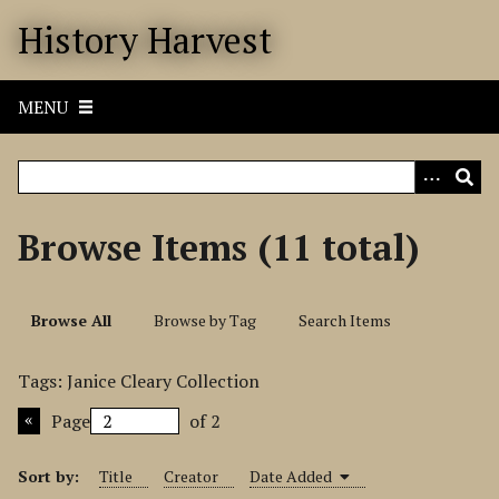
S
History Harvest
k
i
p
MENU
t
o
m
a
i
Browse Items (11 total)
n
c
o
Browse All
Browse by Tag
Search Items
n
t
Tags: Janice Cleary Collection
e
n
Page
of 2
t
Sort by:
Title
Creator
Date Added