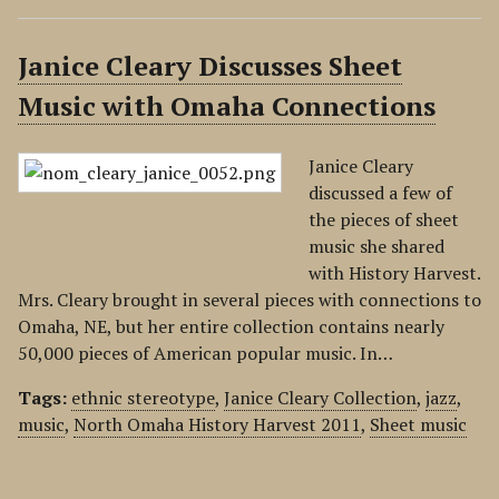
Janice Cleary Discusses Sheet
Music with Omaha Connections
Janice Cleary
discussed a few of
the pieces of sheet
music she shared
with History Harvest.
Mrs. Cleary brought in several pieces with connections to
Omaha, NE, but her entire collection contains nearly
50,000 pieces of American popular music. In…
Tags:
ethnic stereotype
,
Janice Cleary Collection
,
jazz
,
music
,
North Omaha History Harvest 2011
,
Sheet music