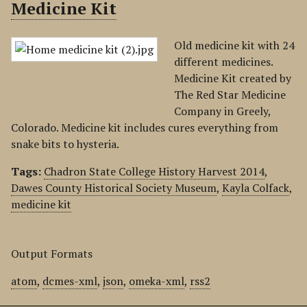
Medicine Kit
Old medicine kit with 24
different medicines.
Medicine Kit created by
The Red Star Medicine
Company in Greely,
Colorado. Medicine kit includes cures everything from
snake bits to hysteria.
Tags:
Chadron State College History Harvest 2014
,
Dawes County Historical Society Museum
,
Kayla Colfack
,
medicine kit
Output Formats
atom
,
dcmes-xml
,
json
,
omeka-xml
,
rss2