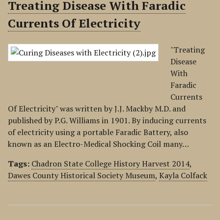
Treating Disease With Faradic
Currents Of Electricity
"Treating
Disease
With
Faradic
Currents
Of Electricity" was written by J.J. Mackby M.D. and
published by P.G. Williams in 1901. By inducing currents
of electricity using a portable Faradic Battery, also
known as an Electro-Medical Shocking Coil many…
Tags:
Chadron State College History Harvest 2014
,
Dawes County Historical Society Museum
,
Kayla Colfack