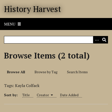
S
History Harvest
k
i
p
MENU
t
o
m
a
i
Browse Items (2 total)
n
c
o
Browse All
Browse by Tag
Search Items
n
t
Tags: Kayla Colfack
e
n
Sort by:
Title
Creator
Date Added
t