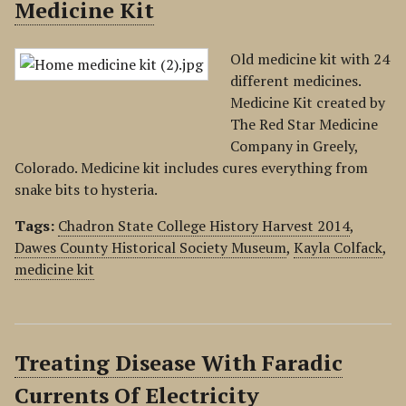
Medicine Kit
Old medicine kit with 24
different medicines.
Medicine Kit created by
The Red Star Medicine
Company in Greely,
Colorado. Medicine kit includes cures everything from
snake bits to hysteria.
Tags:
Chadron State College History Harvest 2014
,
Dawes County Historical Society Museum
,
Kayla Colfack
,
medicine kit
Treating Disease With Faradic
Currents Of Electricity