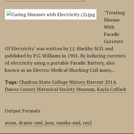
"Treating
Disease
With
Faradic
Currents
Of Electricity" was written by J.J. Mackby M.D. and
published by P.G. Williams in 1901. By inducing currents
of electricity using a portable Faradic Battery, also
known as an Electro-Medical Shocking Coil many…
Tags:
Chadron State College History Harvest 2014
,
Dawes County Historical Society Museum
,
Kayla Colfack
Output Formats
atom
,
dcmes-xml
,
json
,
omeka-xml
,
rss2