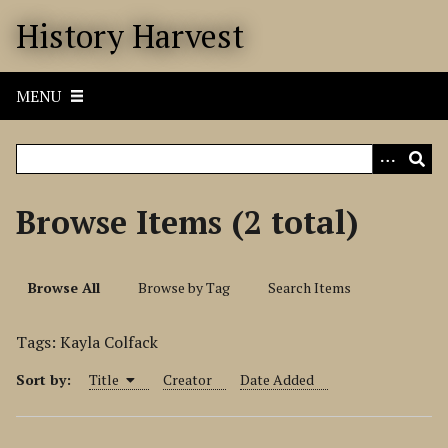
S
History Harvest
k
i
p
MENU
t
o
m
a
i
Browse Items (2 total)
n
c
o
Browse All
Browse by Tag
Search Items
n
t
Tags: Kayla Colfack
e
n
Sort by:
Title
Creator
Date Added
t