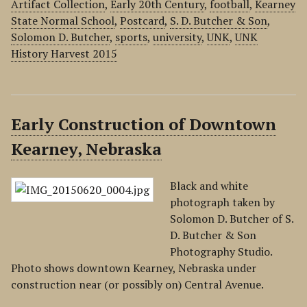
Artifact Collection
,
Early 20th Century
,
football
,
Kearney
State Normal School
,
Postcard
,
S. D. Butcher & Son
,
Solomon D. Butcher
,
sports
,
university
,
UNK
,
UNK
History Harvest 2015
Early Construction of Downtown
Kearney, Nebraska
Black and white
photograph taken by
Solomon D. Butcher of S.
D. Butcher & Son
Photography Studio.
Photo shows downtown Kearney, Nebraska under
construction near (or possibly on) Central Avenue.