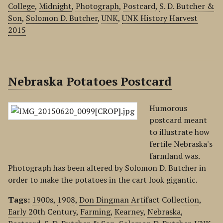
College
,
Midnight
,
Photograph
,
Postcard
,
S. D. Butcher &
Son
,
Solomon D. Butcher
,
UNK
,
UNK History Harvest
2015
Nebraska Potatoes Postcard
Humorous
postcard meant
to illustrate how
fertile Nebraska's
farmland was.
Photograph has been altered by Solomon D. Butcher in
order to make the potatoes in the cart look gigantic.
Tags:
1900s
,
1908
,
Don Dingman Artifact Collection
,
Early 20th Century
,
Farming
,
Kearney
,
Nebraska
,