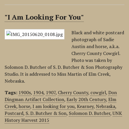
"I Am Looking For You"
Black and white postcard
photograph of Sadie
Austin and horse, a.k.a.
Cherry County Cowgirl.
Photo was taken by
Solomon D. Butcher of S. D. Butcher & Son Photography
Studio. It is addressed to Miss Martin of Elm Creek,
Nebraska.
Tags:
1900s
,
1904
,
1907
,
Cherry County
,
cowgirl
,
Don
Dingman Artifact Collection
,
Early 20th Century
,
Elm
Creek
,
horse
,
I am looking for you
,
Kearney
,
Nebraska
,
Postcard
,
S. D. Butcher & Son
,
Solomon D. Butcher
,
UNK
History Harvest 2015