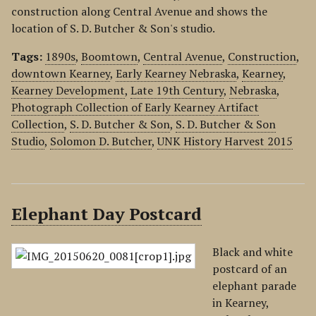
construction along Central Avenue and shows the
location of S. D. Butcher & Son's studio.
Tags:
1890s
,
Boomtown
,
Central Avenue
,
Construction
,
downtown Kearney
,
Early Kearney Nebraska
,
Kearney
,
Kearney Development
,
Late 19th Century
,
Nebraska
,
Photograph Collection of Early Kearney Artifact
Collection
,
S. D. Butcher & Son
,
S. D. Butcher & Son
Studio
,
Solomon D. Butcher
,
UNK History Harvest 2015
Elephant Day Postcard
Black and white
postcard of an
elephant parade
in Kearney,