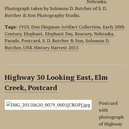
Nebraska.
Photograph taken by Solomon D. Butcher of S. D.
Butcher & Son Photography Studio.
Tags:
1910
,
Don Dingman Artifact Collection
,
Early 20th
Century
,
Elephant
,
Elephant Day
,
Kearney
,
Nebraska
,
Parade
,
Postcard
,
S. D. Butcher & Son
,
Solomon D.
Butcher
,
UNK History Harvest 2015
Highway 30 Looking East, Elm
Creek, Postcard
Postcard
with
photograph
of Highway