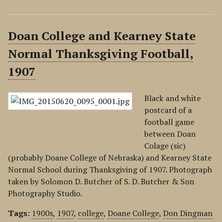
Doan College and Kearney State
Normal Thanksgiving Football,
1907
Black and white
postcard of a
football game
between Doan
Colage (sic)
(probably Doane College of Nebraska) and Kearney State
Normal School during Thanksgiving of 1907. Photograph
taken by Solomon D. Butcher of S. D. Butcher & Son
Photography Studio.
Tags:
1900s
,
1907
,
college
,
Doane College
,
Don Dingman