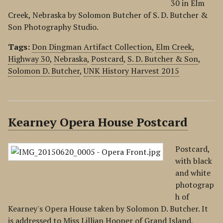
30 in Elm
Creek, Nebraska by Solomon Butcher of S. D. Butcher &
Son Photography Studio.
Tags:
Don Dingman Artifact Collection
,
Elm Creek
,
Highway 30
,
Nebraska
,
Postcard
,
S. D. Butcher & Son
,
Solomon D. Butcher
,
UNK History Harvest 2015
Kearney Opera House Postcard
Postcard,
with black
and white
photograp
h of
Kearney's Opera House taken by Solomon D. Butcher. It
is addressed to Miss Lillian Hooper of Grand Island,