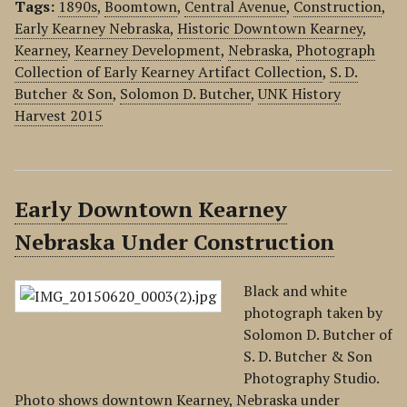
Tags:
1890s
,
Boomtown
,
Central Avenue
,
Construction
,
Early Kearney Nebraska
,
Historic Downtown Kearney
,
Kearney
,
Kearney Development
,
Nebraska
,
Photograph
Collection of Early Kearney Artifact Collection
,
S. D.
Butcher & Son
,
Solomon D. Butcher
,
UNK History
Harvest 2015
Early Downtown Kearney
Nebraska Under Construction
Black and white
photograph taken by
Solomon D. Butcher of
S. D. Butcher & Son
Photography Studio.
Photo shows downtown Kearney, Nebraska under