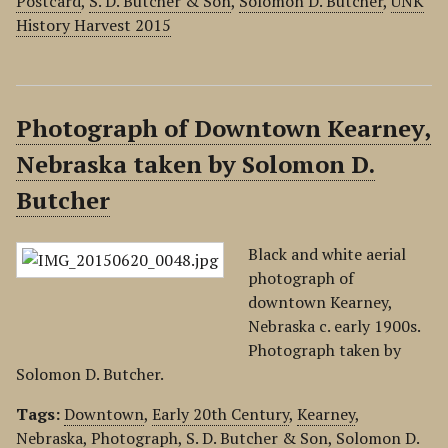
Postcard
,
S. D. Butcher & Son
,
Solomon D. Butcher
,
UNK
History Harvest 2015
Photograph of Downtown Kearney,
Nebraska taken by Solomon D.
Butcher
Black and white aerial
photograph of
downtown Kearney,
Nebraska c. early 1900s.
Photograph taken by
Solomon D. Butcher.
Tags:
Downtown
,
Early 20th Century
,
Kearney
,
Nebraska
,
Photograph
,
S. D. Butcher & Son
,
Solomon D.