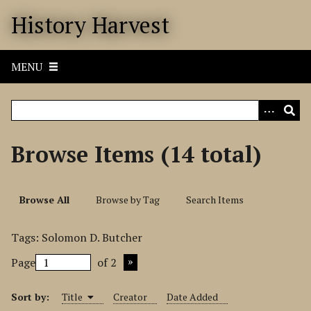
S
History Harvest
k
i
p
MENU
t
o
m
a
i
Browse Items (14 total)
n
c
o
Browse All
Browse by Tag
Search Items
n
t
Tags: Solomon D. Butcher
e
n
Page
of 2
t
Sort by:
Title
Creator
Date Added