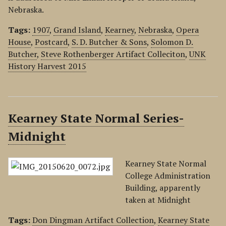
Nebraska.
Tags:
1907
,
Grand Island
,
Kearney
,
Nebraska
,
Opera
House
,
Postcard
,
S. D. Butcher & Sons
,
Solomon D.
Butcher
,
Steve Rothenberger Artifact Colleciton
,
UNK
History Harvest 2015
Kearney State Normal Series-
Midnight
Kearney State Normal
College Administration
Building, apparently
taken at Midnight
Tags:
Don Dingman Artifact Collection
,
Kearney State