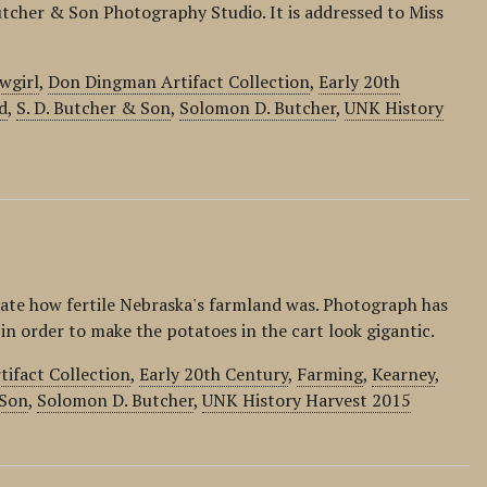
utcher & Son Photography Studio. It is addressed to Miss
wgirl
,
Don Dingman Artifact Collection
,
Early 20th
d
,
S. D. Butcher & Son
,
Solomon D. Butcher
,
UNK History
ate how fertile Nebraska's farmland was. Photograph has
n order to make the potatoes in the cart look gigantic.
ifact Collection
,
Early 20th Century
,
Farming
,
Kearney
,
 Son
,
Solomon D. Butcher
,
UNK History Harvest 2015