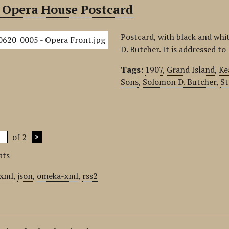
 Opera House Postcard
Postcard, with black and wh
D. Butcher. It is addressed t
Tags:
1907
,
Grand Island
,
Ke
Sons
,
Solomon D. Butcher
,
St
of 2
ats
xml
,
json
,
omeka-xml
,
rss2