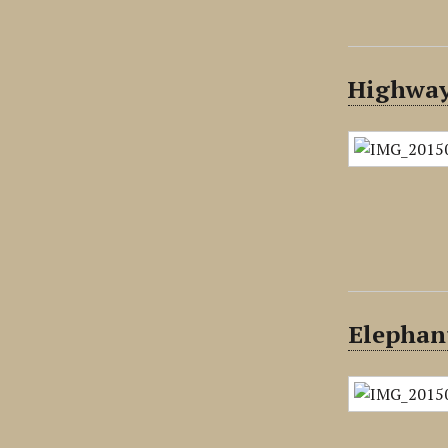
Highway 
Elephan