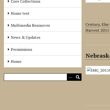
Core Collections
Home test
Century
,
Elm 
Multimedia Resources
Harvest 2015
News & Updates
Permissions
Nebrask
Home