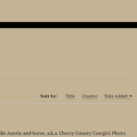
Sort by:
Title
Creator
Date Added
ie Austin and horse, a.k.a. Cherry County Cowgirl. Photo