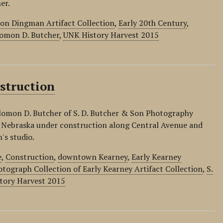
er.
on Dingman Artifact Collection
,
Early 20th Century
,
omon D. Butcher
,
UNK History Harvest 2015
struction
lomon D. Butcher of S. D. Butcher & Son Photography
 Nebraska under construction along Central Avenue and
's studio.
e
,
Construction
,
downtown Kearney
,
Early Kearney
tograph Collection of Early Kearney Artifact Collection
,
S.
tory Harvest 2015