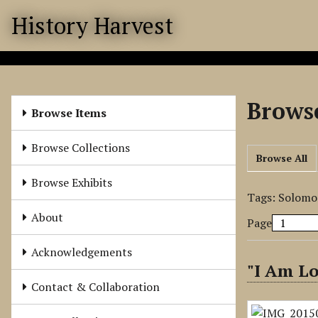
S
History Harvest
k
i
p
t
o
Browse
m
Browse Items
a
i
Browse Collections
Browse All
n
c
Browse Exhibits
o
Tags: Solomo
n
About
Page
t
e
Acknowledgements
n
"I Am L
t
Contact & Collaboration