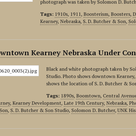
photograph was taken by Solomon D. Butch
Tags:
1910s
,
1911
,
Boosterism
,
Boosters
,
D
Kearney
,
Nebraska
,
S. D. Butcher & Son
,
Sol
owntown Kearney Nebraska Under Con
Black and white photograph taken by So
Studio. Photo shows downtown Kearney,
shows the location of S. D. Butcher & Son
Tags:
1890s
,
Boomtown
,
Central Avenu
rney
,
Kearney Development
,
Late 19th Century
,
Nebraska
,
Pho
 Son
,
S. D. Butcher & Son Studio
,
Solomon D. Butcher
,
UNK His