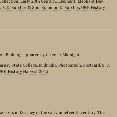
Collection
,
Early 20th Century
,
Elephant
,
Elephant Day
,
d
,
S. D. Butcher & Son
,
Solomon D. Butcher
,
UNK History
on Building, apparently taken at Midnight
arney State College
,
Midnight
,
Photograph
,
Postcard
,
S. D.
UNK History Harvest 2015
osters in Kearney in the early nineteenth century. The