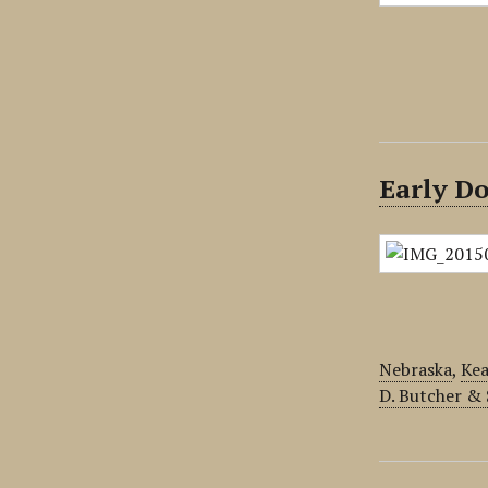
Early D
Nebraska
,
Kea
D. Butcher &