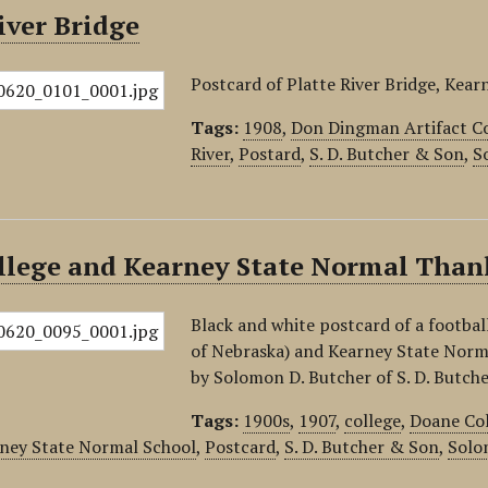
iver Bridge
Postcard of Platte River Bridge, Kear
Tags:
1908
,
Don Dingman Artifact Co
River
,
Postard
,
S. D. Butcher & Son
,
S
llege and Kearney State Normal Thank
Black and white postcard of a footba
of Nebraska) and Kearney State Norm
by Solomon D. Butcher of S. D. Butch
Tags:
1900s
,
1907
,
college
,
Doane Co
ney State Normal School
,
Postcard
,
S. D. Butcher & Son
,
Solo