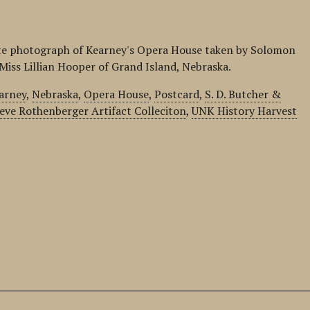
ite photograph of Kearney's Opera House taken by Solomon
o Miss Lillian Hooper of Grand Island, Nebraska.
arney
,
Nebraska
,
Opera House
,
Postcard
,
S. D. Butcher &
eve Rothenberger Artifact Colleciton
,
UNK History Harvest