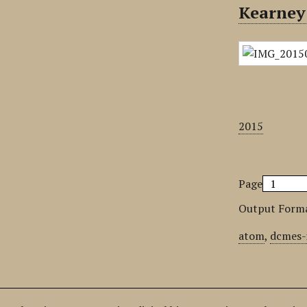
Kearney
2015
Page
Output Form
atom
,
dcmes-