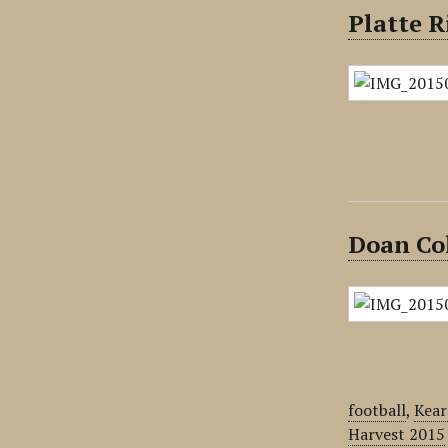
Platte R
Doan Co
football
,
Kear
Harvest 2015