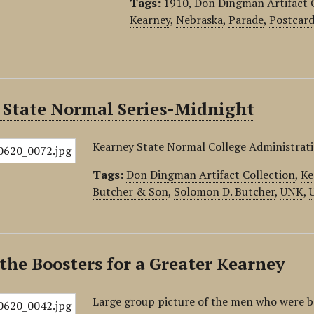
Tags:
1910
,
Don Dingman Artifact 
Kearney
,
Nebraska
,
Parade
,
Postcar
 State Normal Series-Midnight
Kearney State Normal College Administrati
Tags:
Don Dingman Artifact Collection
,
Ke
Butcher & Son
,
Solomon D. Butcher
,
UNK
,
the Boosters for a Greater Kearney
Large group picture of the men who were bo