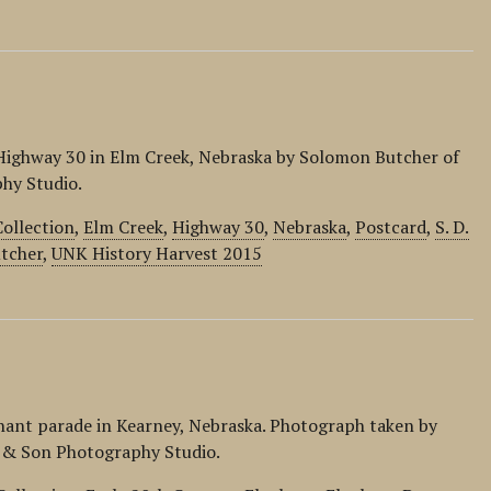
d
Highway 30 in Elm Creek, Nebraska by Solomon Butcher of
hy Studio.
ollection
,
Elm Creek
,
Highway 30
,
Nebraska
,
Postcard
,
S. D.
tcher
,
UNK History Harvest 2015
phant parade in Kearney, Nebraska. Photograph taken by
r & Son Photography Studio.