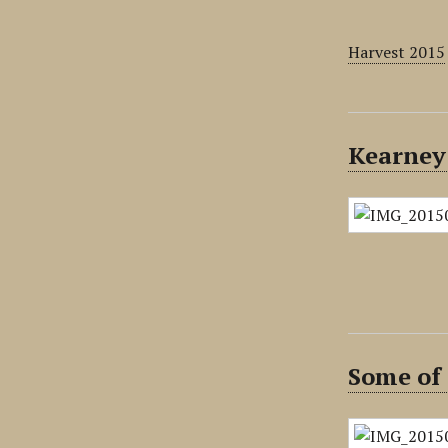
Harvest 2015
Kearney
Some of 