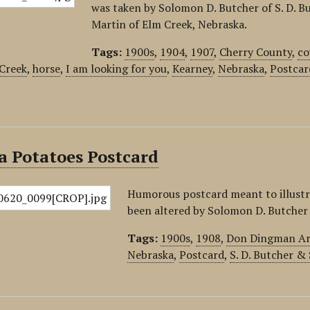
was taken by Solomon D. Butcher of S. D. B
Martin of Elm Creek, Nebraska.
Tags:
1900s
,
1904
,
1907
,
Cherry County
,
co
Creek
,
horse
,
I am looking for you
,
Kearney
,
Nebraska
,
Postcar
a Potatoes Postcard
Humorous postcard meant to illustr
been altered by Solomon D. Butcher i
Tags:
1900s
,
1908
,
Don Dingman Art
Nebraska
,
Postcard
,
S. D. Butcher &