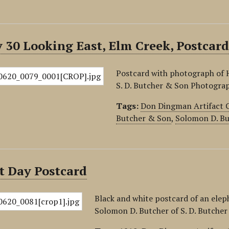
30 Looking East, Elm Creek, Postcar
Postcard with photograph of 
S. D. Butcher & Son Photograp
Tags:
Don Dingman Artifact C
Butcher & Son
,
Solomon D. Bu
t Day Postcard
Black and white postcard of an ele
Solomon D. Butcher of S. D. Butche