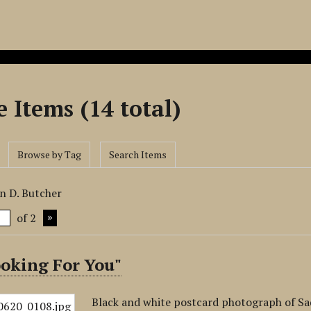
 Items (14 total)
Browse by Tag
Search Items
n D. Butcher
of 2
ooking For You"
Black and white postcard photograph of Sad