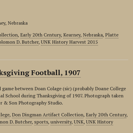
ney, Nebraska
llection
,
Early 20th Century
,
Kearney
,
Nebraska
,
Platte
olomon D. Butcher
,
UNK History Harvest 2015
sgiving Football, 1907
ll game between Doan Colage (sic) (probably Doane College
al School during Thanksgiving of 1907. Photograph taken
er & Son Photography Studio.
llege
,
Don Dingman Artifact Collection
,
Early 20th Century
,
mon D. Butcher
,
sports
,
university
,
UNK
,
UNK History