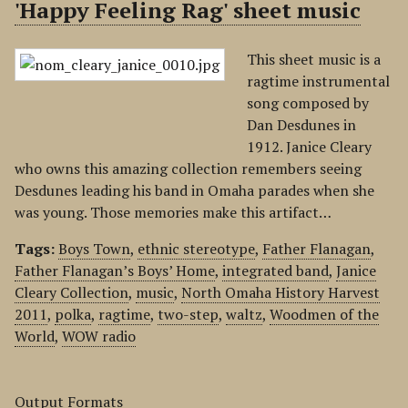
'Happy Feeling Rag' sheet music
This sheet music is a
ragtime instrumental
song composed by
Dan Desdunes in
1912. Janice Cleary
who owns this amazing collection remembers seeing
Desdunes leading his band in Omaha parades when she
was young. Those memories make this artifact…
Tags:
Boys Town
,
ethnic stereotype
,
Father Flanagan
,
Father Flanagan’s Boys’ Home
,
integrated band
,
Janice
Cleary Collection
,
music
,
North Omaha History Harvest
2011
,
polka
,
ragtime
,
two-step
,
waltz
,
Woodmen of the
World
,
WOW radio
Output Formats