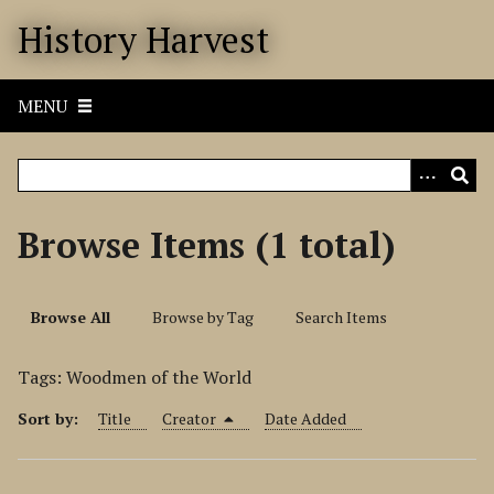
S
History Harvest
k
i
p
MENU
t
o
m
a
i
Browse Items (1 total)
n
c
o
Browse All
Browse by Tag
Search Items
n
t
Tags: Woodmen of the World
e
n
Sort by:
Title
Creator
Date Added
t