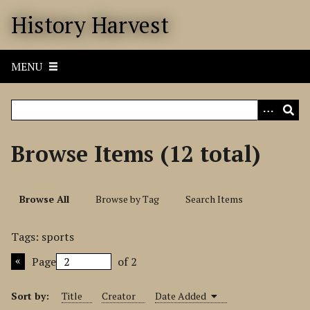
S
History Harvest
k
i
p
MENU
t
o
m
a
i
Browse Items (12 total)
n
c
o
Browse All
Browse by Tag
Search Items
n
t
Tags: sports
e
n
Page
of 2
t
Sort by:
Title
Creator
Date Added