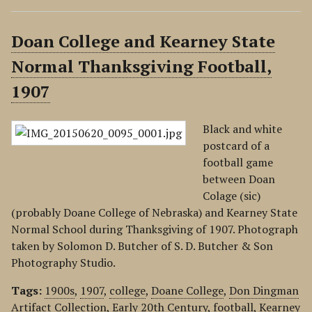
Doan College and Kearney State
Normal Thanksgiving Football,
1907
Black and white
postcard of a
football game
between Doan
Colage (sic)
(probably Doane College of Nebraska) and Kearney State
Normal School during Thanksgiving of 1907. Photograph
taken by Solomon D. Butcher of S. D. Butcher & Son
Photography Studio.
Tags:
1900s
,
1907
,
college
,
Doane College
,
Don Dingman
Artifact Collection
,
Early 20th Century
,
football
,
Kearney