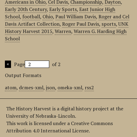
Americans in Ohio
,
Cel Davis
,
Championship
,
Dayton
,
Early 20th Century
,
Early Sports
,
East Junior High
School
,
football
,
Ohio
,
Paul William Davis
,
Roger and Cel
Davis Artifact Collection
,
Roger Paul Davis
,
sports
,
UNK
History Harvest 2015
,
Warren
,
Warren G. Harding High
School
Page
of 2
Output Formats
atom
,
dcmes-xml
,
json
,
omeka-xml
,
rss2
The History Harvest is a digital history project at the
University of Nebraska-Lincoln.
This work is licensed under a Creative Commons
Attribution 4.0 International License.