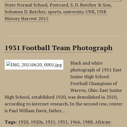
State Normal School
,
Postcard
,
S. D. Butcher & Son
,
Solomon D. Butcher
,
sports
,
university
,
UNK
,
UNK
History Harvest 2015
1931 Football Team Photograph
Black and white
photograph of 1931 East
Junior High School
Football Champions of
Warren, Ohio. East Junior
High School, established 1920, was demolished in 2010,
according to internet research. In the second row, center
is Paul William Davis, father…
Tags:
1920
,
1920s
,
1921
,
1931
,
1966
,
1988
,
African-