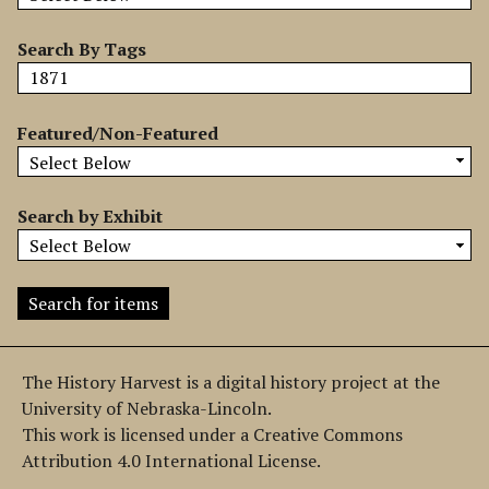
b
y
Search By Tags
S
p
e
Featured/Non-Featured
c
i
f
Search by Exhibit
i
c
F
i
e
l
The History Harvest is a digital history project at the
d
University of Nebraska-Lincoln.
s
This work is licensed under a Creative Commons
"
Attribution 4.0 International License.
: