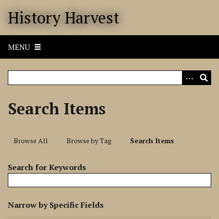
S
History Harvest
k
i
p
MENU
t
o
m
a
i
Search Items
n
c
o
Browse All
Browse by Tag
Search Items
n
t
Search for Keywords
e
n
t
N
Narrow by Specific Fields
u
S
S
S
S