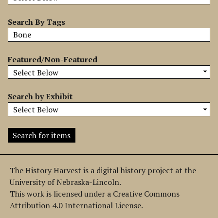
b
y
Search By Tags
S
p
e
Featured/Non-Featured
c
i
f
Search by Exhibit
i
c
F
i
e
l
The History Harvest is a digital history project at the
d
University of Nebraska-Lincoln.
s
This work is licensed under a Creative Commons
"
Attribution 4.0 International License.
: