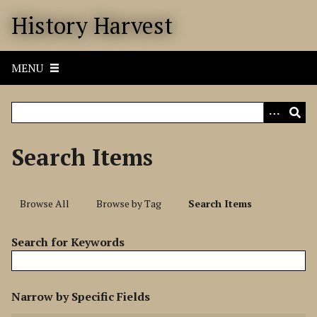
S
History Harvest
k
i
p
MENU
t
o
m
a
i
Search Items
n
c
o
Browse All
Browse by Tag
Search Items
n
t
Search for Keywords
e
n
t
N
Narrow by Specific Fields
u
S
S
S
S