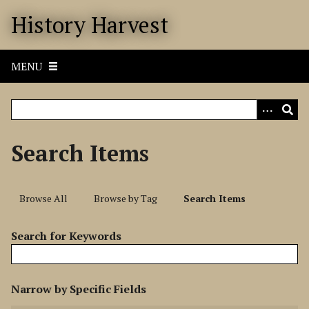
S
History Harvest
k
i
p
MENU
t
o
m
a
i
Search Items
n
c
o
Browse All
Browse by Tag
Search Items
n
t
Search for Keywords
e
n
t
N
Narrow by Specific Fields
u
S
S
S
S