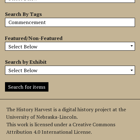
b
y
Search By Tags
S
p
e
Featured/Non-Featured
c
i
f
Search by Exhibit
i
c
F
i
e
l
The History Harvest is a digital history project at the
d
University of Nebraska-Lincoln.
s
This work is licensed under a Creative Commons
"
Attribution 4.0 International License.
: