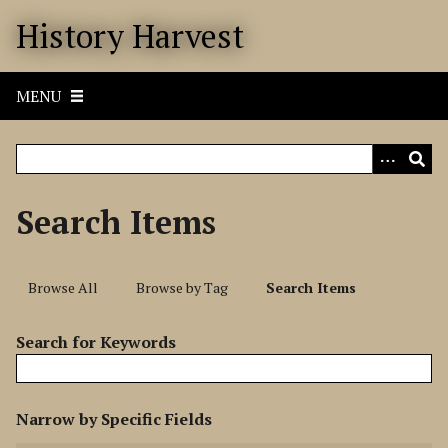
S
History Harvest
k
i
p
MENU
t
o
m
a
i
Search Items
n
c
o
Browse All
Browse by Tag
Search Items
n
t
Search for Keywords
e
n
t
N
Narrow by Specific Fields
u
S
S
S
S