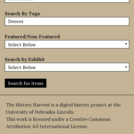
b
y
Search By Tags
S
p
e
Featured/Non-Featured
c
i
f
Search by Exhibit
i
c
F
i
e
l
The History Harvest is a digital history project at the
d
University of Nebraska-Lincoln.
s
This work is licensed under a Creative Commons
"
Attribution 4.0 International License.
: