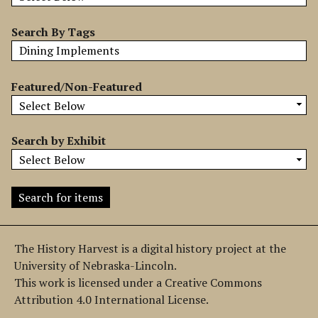
b
y
Search By Tags
S
p
e
Featured/Non-Featured
c
i
f
Search by Exhibit
i
c
F
i
e
l
The History Harvest is a digital history project at the
d
University of Nebraska-Lincoln.
s
This work is licensed under a Creative Commons
"
Attribution 4.0 International License.
: