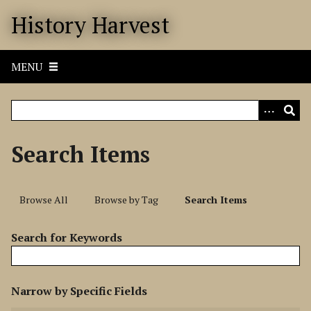
S
History Harvest
k
i
p
MENU
t
o
m
a
i
Search Items
n
c
o
Browse All
Browse by Tag
Search Items
n
t
Search for Keywords
e
n
t
N
Narrow by Specific Fields
u
S
S
S
S