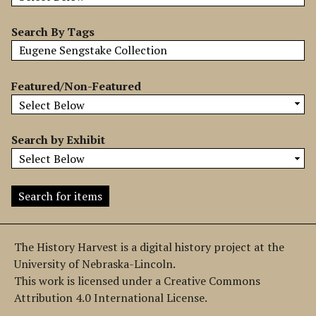
b
y
Search By Tags
S
p
e
Featured/Non-Featured
c
i
f
Search by Exhibit
i
c
F
i
e
l
The History Harvest is a digital history project at the
d
University of Nebraska-Lincoln.
s
This work is licensed under a Creative Commons
"
Attribution 4.0 International License.
: