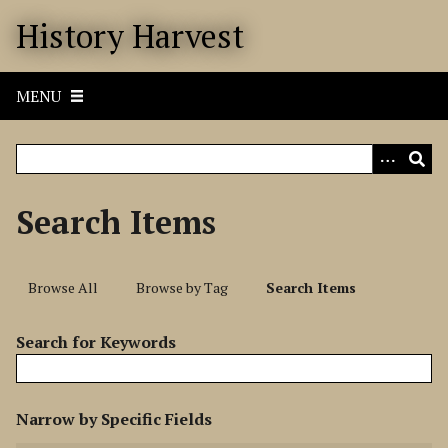
S
History Harvest
k
i
p
MENU
t
o
m
a
i
Search Items
n
c
o
Browse All
Browse by Tag
Search Items
n
t
Search for Keywords
e
n
t
N
Narrow by Specific Fields
u
S
S
S
S