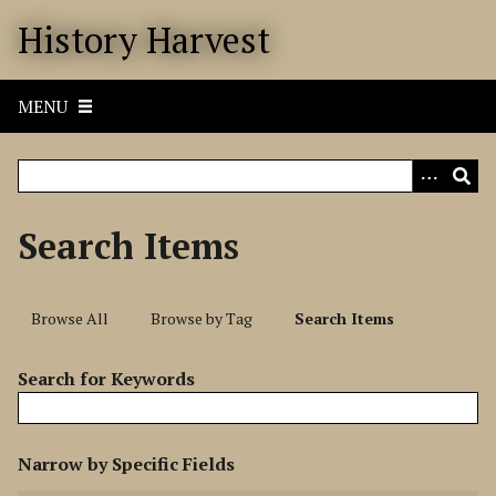
S
History Harvest
k
i
p
MENU
t
o
m
a
i
Search Items
n
c
o
Browse All
Browse by Tag
Search Items
n
t
Search for Keywords
e
n
t
N
Narrow by Specific Fields
u
S
S
S
S