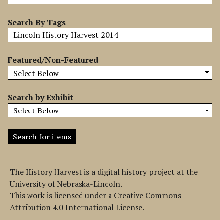
b
y
Search By Tags
S
p
e
Featured/Non-Featured
c
i
f
Search by Exhibit
i
c
F
i
e
l
The History Harvest is a digital history project at the
d
University of Nebraska-Lincoln.
s
This work is licensed under a Creative Commons
"
Attribution 4.0 International License.
: