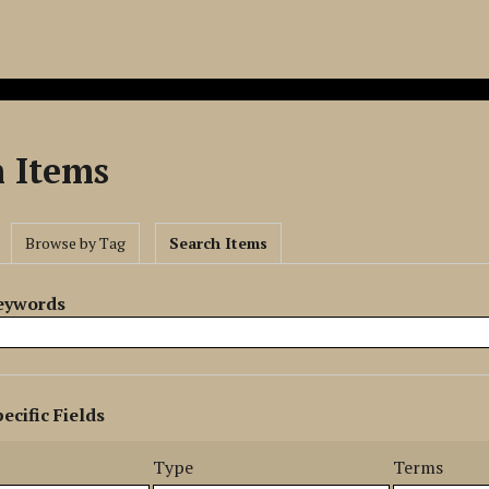
h Items
Browse by Tag
Search Items
Keywords
ecific Fields
s
r
Type
Terms