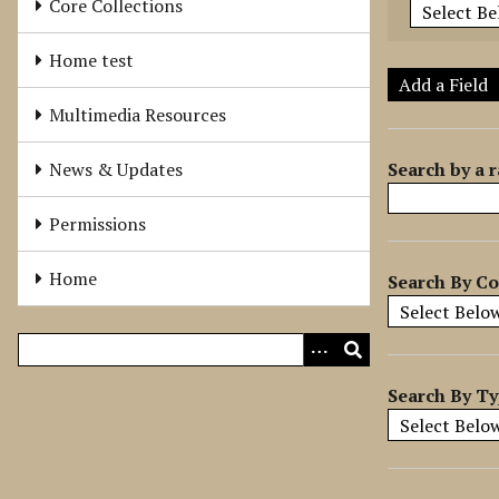
Core Collections
e
r
Home test
o
Add a Field
f
Multimedia Resources
r
o
Search by a r
News & Updates
w
s
Permissions
i
n
Home
Search By Co
"
N
a
r
r
Search By T
o
w
b