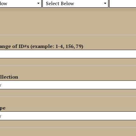
ange of ID#s (example: 1-4, 156, 79)
llection
ype