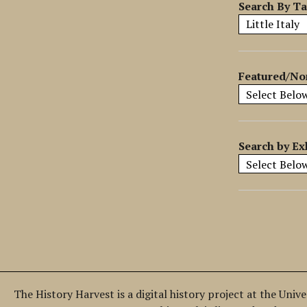
y
Search By T
S
p
e
c
Featured/No
i
f
i
c
Search by Ex
F
i
e
l
d
s
"
:
1
The History Harvest is a digital history project at the Univ