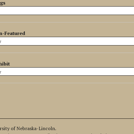
ags
n-Featured
hibit
ersity of Nebraska-Lincoln.