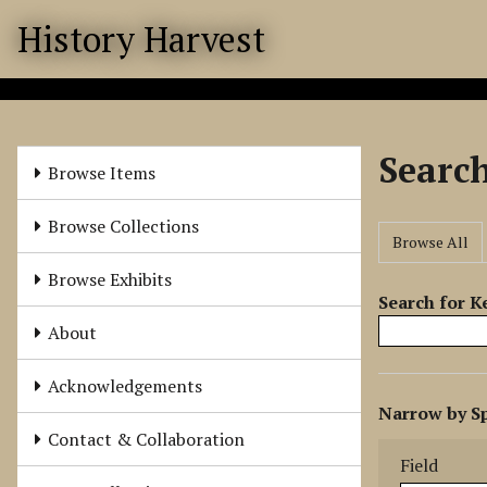
S
History Harvest
k
i
p
t
o
Searc
m
Browse Items
a
i
Browse Collections
Browse All
n
c
Browse Exhibits
o
Search for 
n
About
t
e
Acknowledgements
N
n
Narrow by Sp
u
t
Search Field
Search Type
Search Term
Search Joine
Contact & Collaboration
m
Field
b