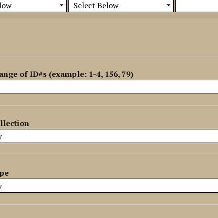
ange of ID#s (example: 1-4, 156, 79)
llection
ype