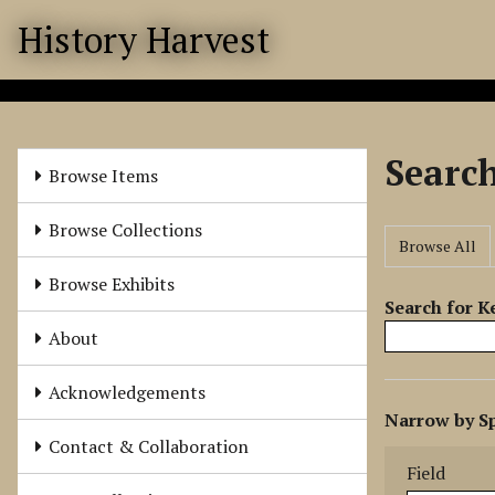
S
History Harvest
k
i
p
t
o
Searc
m
Browse Items
a
i
Browse Collections
Browse All
n
c
Browse Exhibits
o
Search for 
n
About
t
e
Acknowledgements
N
n
Narrow by Sp
u
t
Search Field
Search Type
Search Term
Search Joine
Contact & Collaboration
m
Field
b