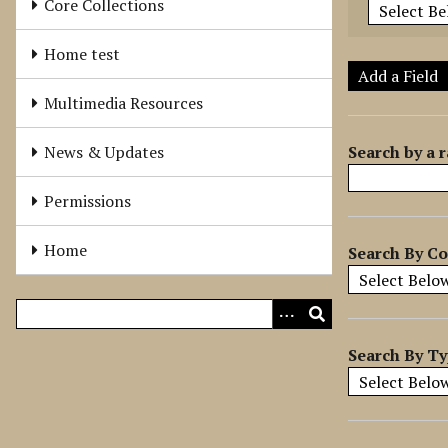
Core Collections
e
r
Home test
o
Add a Field
f
Multimedia Resources
r
o
Search by a r
News & Updates
w
s
Permissions
i
n
Home
Search By Co
"
N
a
r
r
Search By T
o
w
b