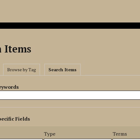
h Items
Browse by Tag
Search Items
Keywords
ecific Fields
s
r
Type
Terms