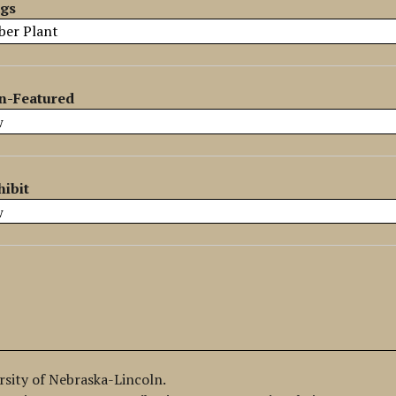
ags
n-Featured
hibit
ersity of Nebraska-Lincoln.