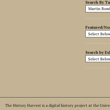
y
Search By T
S
p
e
c
Featured/No
i
f
i
c
Search by Ex
F
i
e
l
d
s
"
:
1
The History Harvest is a digital history project at the Univ