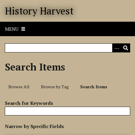
S
History Harvest
k
i
p
MENU
t
o
m
a
i
Search Items
n
c
o
Browse All
Browse by Tag
Search Items
n
t
Search for Keywords
e
n
t
N
Narrow by Specific Fields
u
S
S
S
S