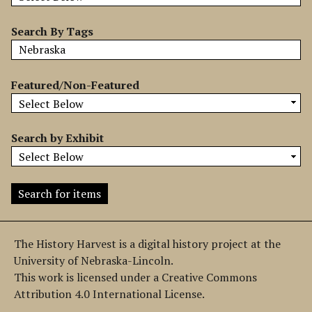
b
y
Search By Tags
S
p
e
Featured/Non-Featured
c
i
f
Search by Exhibit
i
c
F
i
e
l
The History Harvest is a digital history project at the
d
University of Nebraska-Lincoln.
s
This work is licensed under a Creative Commons
"
Attribution 4.0 International License.
: