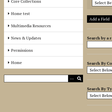
Core Collections
e
r
Home test
o
Add a Field
f
Multimedia Resources
r
o
Search by a r
News & Updates
w
s
Permissions
i
n
Home
Search By Co
"
N
a
r
r
Search By T
o
w
b