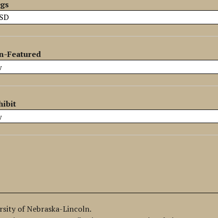
ags
n-Featured
hibit
ersity of Nebraska-Lincoln.