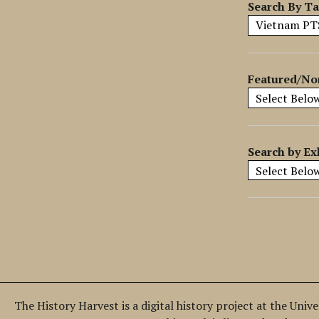
y
Search By T
S
p
e
c
Featured/No
i
f
i
c
Search by Ex
F
i
e
l
d
s
"
:
1
The History Harvest is a digital history project at the Univ