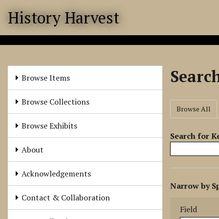
S
History Harvest
k
i
p
t
o
Searc
m
Browse Items
a
i
Browse Collections
Browse All
n
c
Browse Exhibits
o
Search for 
n
About
t
e
Acknowledgements
N
n
Narrow by Sp
u
t
Search Field
Search Type
Search Term
Search Joine
Contact & Collaboration
m
Field
b