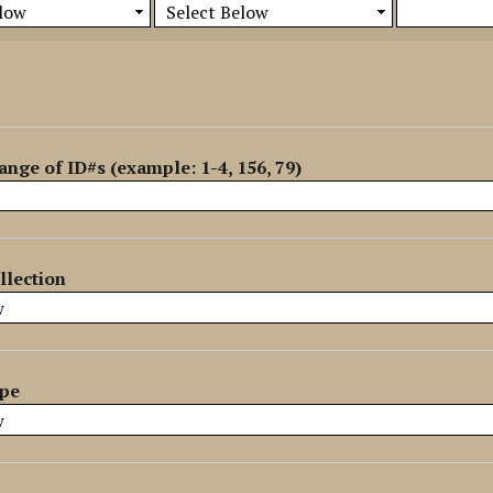
ange of ID#s (example: 1-4, 156, 79)
llection
ype