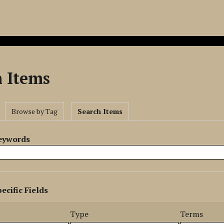
h Items
Browse by Tag
Search Items
Keywords
ecific Fields
s
r
Type
Terms