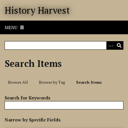
S
History Harvest
k
i
p
MENU
t
o
m
a
i
Search Items
n
c
o
Browse All
Browse by Tag
Search Items
n
t
Search for Keywords
e
n
t
N
Narrow by Specific Fields
u
S
S
S
S