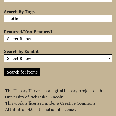
b
y
Search By Tags
S
p
e
Featured/Non-Featured
c
i
f
Search by Exhibit
i
c
F
i
e
l
The History Harvest is a digital history project at the
d
University of Nebraska-Lincoln.
s
This work is licensed under a Creative Commons
"
Attribution 4.0 International License.
: