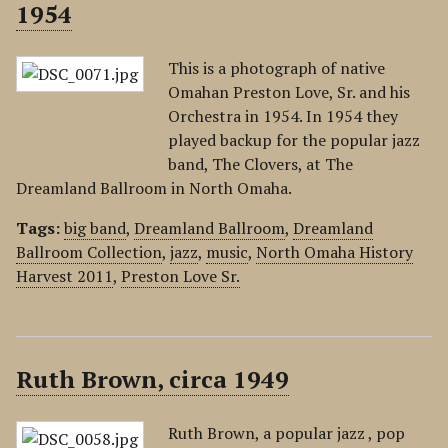
1954
This is a photograph of native
Omahan Preston Love, Sr. and his
Orchestra in 1954. In 1954 they
played backup for the popular jazz
band, The Clovers, at The
Dreamland Ballroom in North Omaha.
Tags:
big band
,
Dreamland Ballroom
,
Dreamland
Ballroom Collection
,
jazz
,
music
,
North Omaha History
Harvest 2011
,
Preston Love Sr.
Ruth Brown, circa 1949
Ruth Brown, a popular jazz , pop