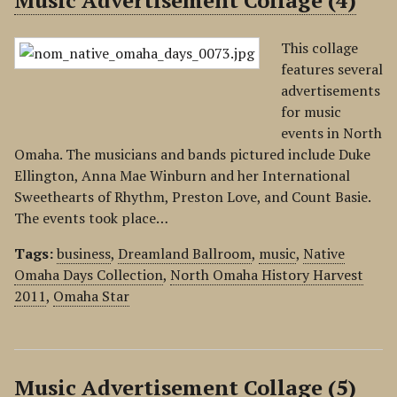
Music Advertisement Collage (4)
This collage
features several
advertisements
for music
events in North
Omaha. The musicians and bands pictured include Duke
Ellington, Anna Mae Winburn and her International
Sweethearts of Rhythm, Preston Love, and Count Basie.
The events took place…
Tags:
business
,
Dreamland Ballroom
,
music
,
Native
Omaha Days Collection
,
North Omaha History Harvest
2011
,
Omaha Star
Music Advertisement Collage (5)