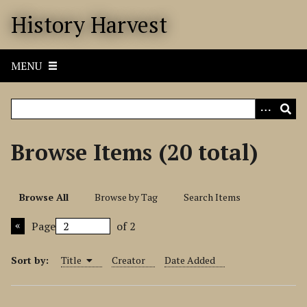
S
History Harvest
k
i
p
MENU
t
o
m
a
i
Browse Items (20 total)
n
c
o
Browse All
Browse by Tag
Search Items
n
t
Page
of 2
e
n
Sort by:
Title
Creator
Date Added
t