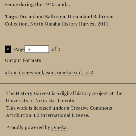
venue during the 1940s and…
Tags:
Dreamland Ballroom
,
Dreamland Ballroom
Collection
,
North Omaha History Harvest 2011
Page
of 2
Output Formats
atom
,
dcmes-xml
,
json
,
omeka-xml
,
rss2
The History Harvest is a digital history project at the
University of Nebraska-Lincoln.
This work is licensed under a Creative Commons
Attribution 4.0 International License.
Proudly powered by
Omeka
.