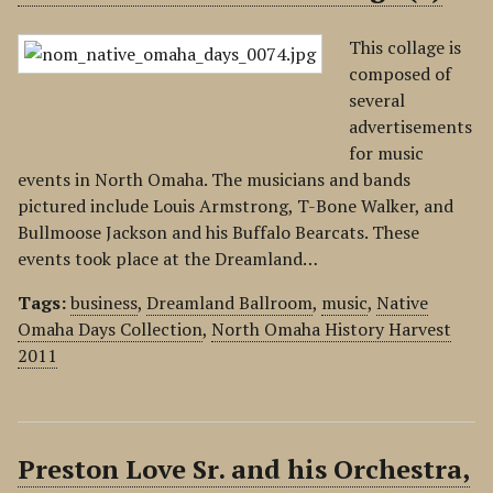
This collage is
composed of
several
advertisements
for music
events in North Omaha. The musicians and bands
pictured include Louis Armstrong, T-Bone Walker, and
Bullmoose Jackson and his Buffalo Bearcats. These
events took place at the Dreamland…
Tags:
business
,
Dreamland Ballroom
,
music
,
Native
Omaha Days Collection
,
North Omaha History Harvest
2011
Preston Love Sr. and his Orchestra,