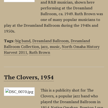
and R&B musician, shown here
performing at the Dreamland
Ballroom, ca. 1949. Ruth Brown was
one of many popular musicians to
play at the Dreamland Ballroom during the 1940s and
1950s.
Tags:
big band
,
Dreamland Ballroom
,
Dreamland
Ballroom Collection
,
jazz
,
music
,
North Omaha History
Harvest 2011
,
Ruth Brown
The Clovers, 1954
This is a publicity shot for The
Clovers, a popular jazz band who
played the Dreamland Ballroom in
1954. Native Omahan, Preston Love,