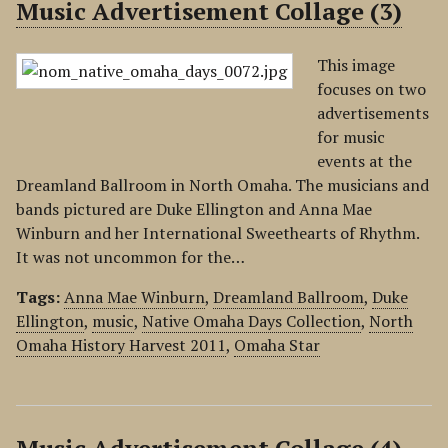
Music Advertisement Collage (3)
This image
focuses on two
advertisements
for music
events at the
Dreamland Ballroom in North Omaha. The musicians and
bands pictured are Duke Ellington and Anna Mae
Winburn and her International Sweethearts of Rhythm.
It was not uncommon for the…
Tags:
Anna Mae Winburn
,
Dreamland Ballroom
,
Duke
Ellington
,
music
,
Native Omaha Days Collection
,
North
Omaha History Harvest 2011
,
Omaha Star