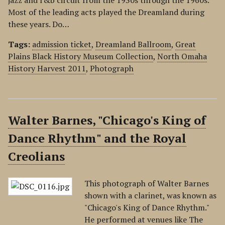
jazz and r&b circuit from the 1930s through the 1960s.
Most of the leading acts played the Dreamland during
these years. Do…
Tags:
admission ticket
,
Dreamland Ballroom
,
Great
Plains Black History Museum Collection
,
North Omaha
History Harvest 2011
,
Photograph
Walter Barnes, "Chicago's King of
Dance Rhythm" and the Royal
Creolians
This photograph of Walter Barnes
shown with a clarinet, was known as
"Chicago's King of Dance Rhythm."
He performed at venues like The