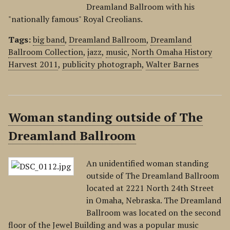
Dreamland Ballroom with his
"nationally famous" Royal Creolians.
Tags:
big band
,
Dreamland Ballroom
,
Dreamland
Ballroom Collection
,
jazz
,
music
,
North Omaha History
Harvest 2011
,
publicity photograph
,
Walter Barnes
Woman standing outside of The
Dreamland Ballroom
An unidentified woman standing
outside of The Dreamland Ballroom
located at 2221 North 24th Street
in Omaha, Nebraska. The Dreamland
Ballroom was located on the second
floor of the Jewel Building and was a popular music