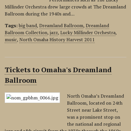
Millinder Orchestra drew large crowds at The Dreamland
Ballroom during the 1940s and…
Tags:
big band
,
Dreamland Ballroom
,
Dreamland
Ballroom Collection
,
jazz
,
Lucky Millinder Orchestra
,
music
,
North Omaha History Harvest 2011
Tickets to Omaha's Dreamland
Ballroom
North Omaha’s Dreamland
Ballroom, located on 24th
Street near Lake Street,
was a prominent stop on
the national and regional