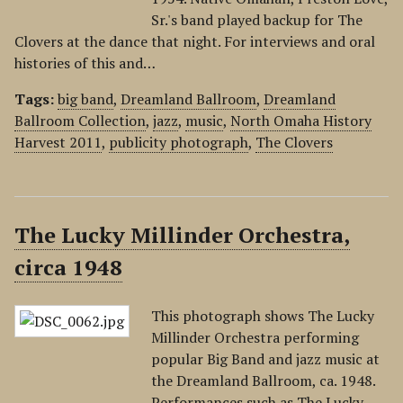
Sr.'s band played backup for The
Clovers at the dance that night. For interviews and oral
histories of this and…
Tags:
big band
,
Dreamland Ballroom
,
Dreamland
Ballroom Collection
,
jazz
,
music
,
North Omaha History
Harvest 2011
,
publicity photograph
,
The Clovers
The Lucky Millinder Orchestra,
circa 1948
This photograph shows The Lucky
Millinder Orchestra performing
popular Big Band and jazz music at
the Dreamland Ballroom, ca. 1948.
Performances such as The Lucky