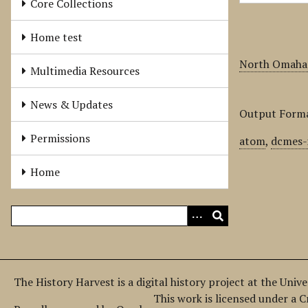
Core Collections
Home test
North Omaha 
Multimedia Resources
News & Updates
Output Form
Permissions
atom
,
dcmes-
Home
The History Harvest is a digital history project at the Univ
This work is licensed under a 