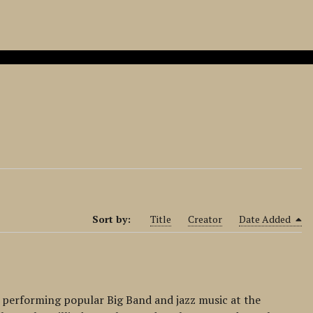
Sort by:
Title
Creator
Date Added
 performing popular Big Band and jazz music at the