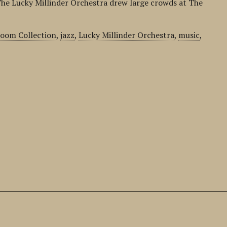
he Lucky Millinder Orchestra drew large crowds at The
room Collection
,
jazz
,
Lucky Millinder Orchestra
,
music
,