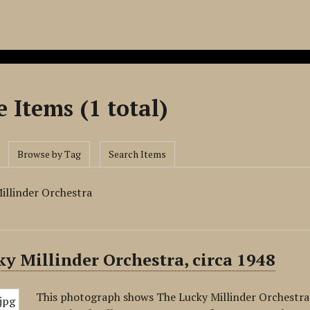
 Items (1 total)
Browse by Tag
Search Items
illinder Orchestra
y Millinder Orchestra, circa 1948
This photograph shows The Lucky Millinder Orchestra