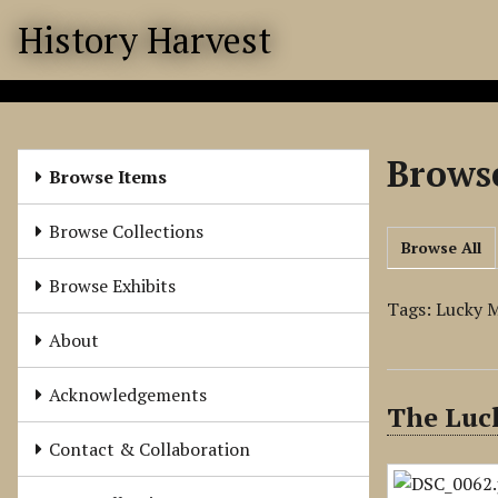
S
History Harvest
k
i
p
t
o
Browse
m
Browse Items
a
i
Browse Collections
Browse All
n
c
Browse Exhibits
o
Tags: Lucky M
n
About
t
e
Acknowledgements
The Luck
n
t
Contact & Collaboration