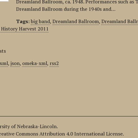
Dreamland Ballroom, ca. 1948. Performances such as T
Dreamland Ballroom during the 1940s and…
Tags:
big band
,
Dreamland Ballroom
,
Dreamland Ball
History Harvest 2011
ats
xml
,
json
,
omeka-xml
,
rss2
ersity of Nebraska-Lincoln.
Creative Commons Attribution 4.0 International License.