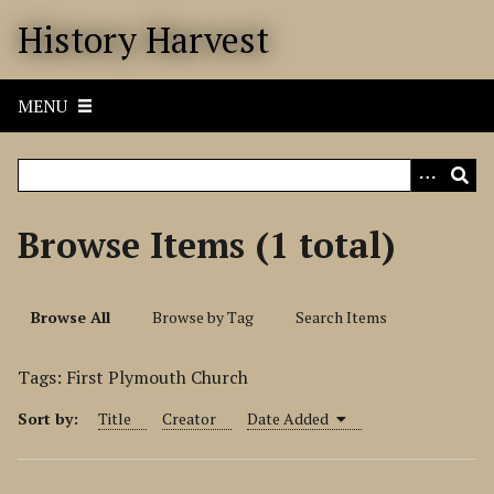
S
History Harvest
k
i
p
MENU
t
o
m
a
i
Browse Items (1 total)
n
c
o
Browse All
Browse by Tag
Search Items
n
t
Tags: First Plymouth Church
e
n
Sort by:
Title
Creator
Date Added
t