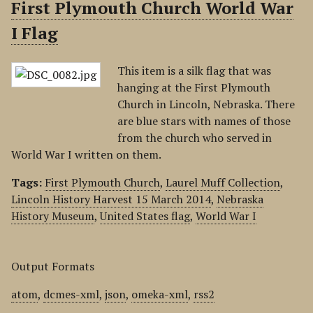
First Plymouth Church World War
I Flag
This item is a silk flag that was
hanging at the First Plymouth
Church in Lincoln, Nebraska. There
are blue stars with names of those
from the church who served in
World War I written on them.
Tags:
First Plymouth Church
,
Laurel Muff Collection
,
Lincoln History Harvest 15 March 2014
,
Nebraska
History Museum
,
United States flag
,
World War I
Output Formats
atom
,
dcmes-xml
,
json
,
omeka-xml
,
rss2