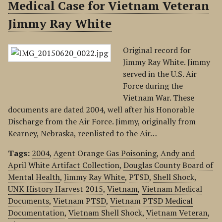
Medical Case for Vietnam Veteran
Jimmy Ray White
Original record for
Jimmy Ray White. Jimmy
served in the U.S. Air
Force during the
Vietnam War. These
documents are dated 2004, well after his Honorable
Discharge from the Air Force. Jimmy, originally from
Kearney, Nebraska, reenlisted to the Air…
Tags:
2004
,
Agent Orange Gas Poisoning
,
Andy and
April White Artifact Collection
,
Douglas County Board of
Mental Health
,
Jimmy Ray White
,
PTSD
,
Shell Shock
,
UNK History Harvest 2015
,
Vietnam
,
Vietnam Medical
Documents
,
Vietnam PTSD
,
Vietnam PTSD Medical
Documentation
,
Vietnam Shell Shock
,
Vietnam Veteran
,