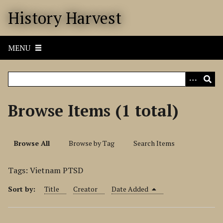
S
History Harvest
k
i
p
MENU
t
o
m
a
i
Browse Items (1 total)
n
c
o
Browse All
Browse by Tag
Search Items
n
t
Tags: Vietnam PTSD
e
n
Sort by:
Title
Creator
Date Added
t