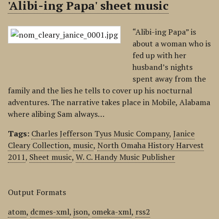
'Alibi-ing Papa' sheet music
“Alibi-ing Papa” is
about a woman who is
fed up with her
husband’s nights
spent away from the
family and the lies he tells to cover up his nocturnal
adventures. The narrative takes place in Mobile, Alabama
where alibing Sam always…
Tags:
Charles Jefferson Tyus Music Company
,
Janice
Cleary Collection
,
music
,
North Omaha History Harvest
2011
,
Sheet music
,
W. C. Handy Music Publisher
Output Formats
atom
,
dcmes-xml
,
json
,
omeka-xml
,
rss2