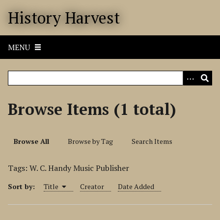
S
History Harvest
k
i
p
MENU
t
o
m
a
i
Browse Items (1 total)
n
c
o
Browse All
Browse by Tag
Search Items
n
t
Tags: W. C. Handy Music Publisher
e
n
Sort by:
Title
Creator
Date Added
t