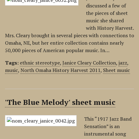
discussed a few of
the pieces of sheet
music she shared
with History Harvest.
Mrs. Cleary brought in several pieces with connections to
Omaha, NE, but her entire collection contains nearly
50,000 pieces of American popular music. In…
Tags:
ethnic stereotype
,
Janice Cleary Collection
,
jazz
,
music
,
North Omaha History Harvest 2011
,
Sheet music
'The Blue Melody' sheet music
This “1917 Jazz Band
Sensation” is an
instrumental song