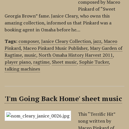
composed by Maceo
Pinkard of “Sweet
Georgia Brown” fame. Janice Cleary, who owns this
amazing collection, informed us that Pinkard was a
booking agent in Omaha before he…
Tags:
composer
,
Janice Cleary Collection
,
jazz
,
Maceo
Pinkard
,
Maceo Pinkard Music Publisher
,
Mary Garden of
Ragtime
,
music
,
North Omaha History Harvest 2011
,
player piano
,
ragtime
,
Sheet music
,
Sophie Tucker
,
talking machines
'I'm Going Back Home' sheet music
This “Terrific Hit”
song written by
Maceo Pinkard of