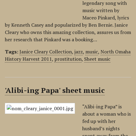
legendary song with
music written by
Maceo Pinkard, lyrics
by Kenneth Casey and popularized by Ben Bernie. Janice
Cleary who owns this amazing collection, assures us from
her research that Pinkard was a booking…
Tags:
Janice Cleary Collection
,
jazz
,
music
,
North Omaha
History Harvest 2011
,
prostitution
,
Sheet music
'Alibi-ing Papa' sheet music
“Alibi-ing Papa” is
about a woman who is
fed up with her
husband’s nights
spent away from the