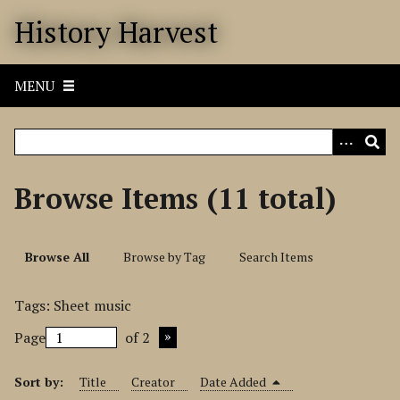
S
History Harvest
k
i
p
MENU
t
o
m
a
i
Browse Items (11 total)
n
c
o
Browse All
Browse by Tag
Search Items
n
t
Tags: Sheet music
e
n
Page
of 2
t
Sort by:
Title
Creator
Date Added