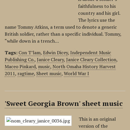
faithfulness to his
country and his girl.
The lyrics use the
name Tommy Atkins, a term used to denote a generic
British soldier, rather than a specific individual. Tommy,
“while down in a trench…
Tags:
Con T’lam
,
Edwin Dicey
,
Independent Music
Publishing Co.
,
Janice Cleary
,
Janice Cleary Collection
,
Maceo Pinkard
,
music
,
North Omaha History Harvest
2011
,
ragtime
,
Sheet music
,
World War I
'Sweet Georgia Brown' sheet music
This is an original
version of the