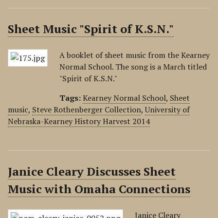
Sheet Music "Spirit of K.S.N."
A booklet of sheet music from the Kearney
Normal School. The song is a March titled
"Spirit of K.S.N."
Tags:
Kearney Normal School
,
Sheet
music
,
Steve Rothenberger Collection
,
University of
Nebraska-Kearney History Harvest 2014
Janice Cleary Discusses Sheet
Music with Omaha Connections
Janice Cleary