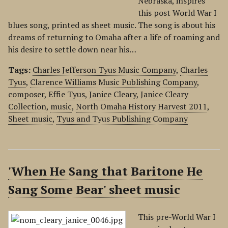
Nebraska, inspires
this post World War I
blues song, printed as sheet music. The song is about his
dreams of returning to Omaha after a life of roaming and
his desire to settle down near his…
Tags:
Charles Jefferson Tyus Music Company
,
Charles
Tyus
,
Clarence Williams Music Publishing Company
,
composer
,
Effie Tyus
,
Janice Cleary
,
Janice Cleary
Collection
,
music
,
North Omaha History Harvest 2011
,
Sheet music
,
Tyus and Tyus Publishing Company
'When He Sang that Baritone He
Sang Some Bear' sheet music
This pre-World War I