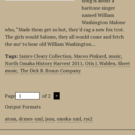
song is about a
baritone singer
named William
Washington Malone
who, “Made them get so hot, they’d rag a new fox trot.
The girls would Salome, they all would come and fetch
the mo’ to hear old William Washington…
Tags:
Janice Cleary Collection
,
Maceo Pinkard
,
music
,
North Omaha History Harvest 2011
,
Otis J. Walden
,
Sheet
music
,
The Dick B. Bruun Company
Page
of 2
Output Formats
atom
,
dcmes-xml
,
json
,
omeka-xml
,
rss2