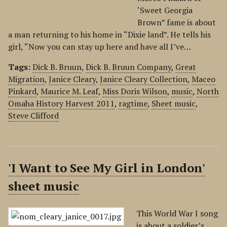
‘Sweet Georgia
Brown” fame is about
a man returning to his home in “Dixie land”. He tells his
girl, “Now you can stay up here and have all I’ve…
Tags:
Dick B. Bruun
,
Dick B. Bruun Company
,
Great
Migration
,
Janice Cleary
,
Janice Cleary Collection
,
Maceo
Pinkard
,
Maurice M. Leaf
,
Miss Doris Wilson
,
music
,
North
Omaha History Harvest 2011
,
ragtime
,
Sheet music
,
Steve Clifford
'I Want to See My Girl in London'
sheet music
This World War I song
is about a soldier’s