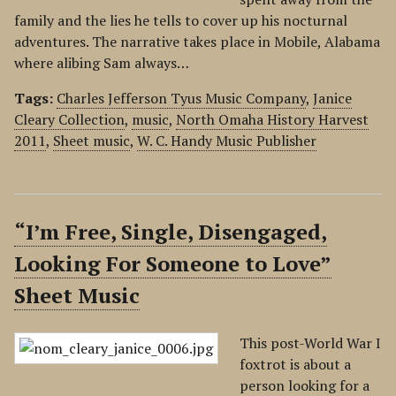
family and the lies he tells to cover up his nocturnal
adventures. The narrative takes place in Mobile, Alabama
where alibing Sam always…
Tags:
Charles Jefferson Tyus Music Company
,
Janice
Cleary Collection
,
music
,
North Omaha History Harvest
2011
,
Sheet music
,
W. C. Handy Music Publisher
“I’m Free, Single, Disengaged,
Looking For Someone to Love”
Sheet Music
This post-World War I
foxtrot is about a
person looking for a