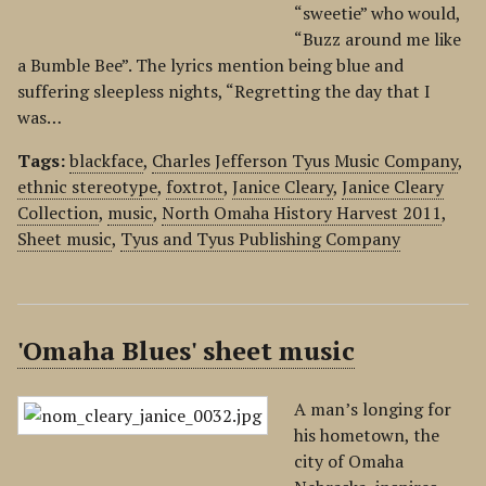
“sweetie” who would,
“Buzz around me like
a Bumble Bee”. The lyrics mention being blue and
suffering sleepless nights, “Regretting the day that I
was…
Tags:
blackface
,
Charles Jefferson Tyus Music Company
,
ethnic stereotype
,
foxtrot
,
Janice Cleary
,
Janice Cleary
Collection
,
music
,
North Omaha History Harvest 2011
,
Sheet music
,
Tyus and Tyus Publishing Company
'Omaha Blues' sheet music
A man’s longing for
his hometown, the
city of Omaha