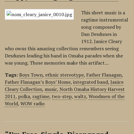
This sheet music is a
ragtime instrumental
song composed by
Dan Desdunes in
1912. Janice Cleary
who owns this amazing collection remembers seeing
Desdunes leading his band in Omaha parades when she
was young. Those memories make this artifact…
Tags:
Boys Town
,
ethnic stereotype
,
Father Flanagan
,
Father Flanagan’s Boys’ Home
,
integrated band
,
Janice
Cleary Collection
,
music
,
North Omaha History Harvest
2011
,
polka
,
ragtime
,
two-step
,
waltz
,
Woodmen of the
World
,
WOW radio