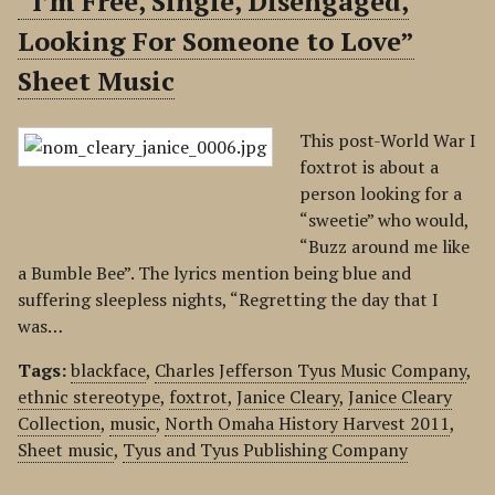
“I’m Free, Single, Disengaged,
Looking For Someone to Love”
Sheet Music
This post-World War I
foxtrot is about a
person looking for a
“sweetie” who would,
“Buzz around me like
a Bumble Bee”. The lyrics mention being blue and
suffering sleepless nights, “Regretting the day that I
was…
Tags:
blackface
,
Charles Jefferson Tyus Music Company
,
ethnic stereotype
,
foxtrot
,
Janice Cleary
,
Janice Cleary
Collection
,
music
,
North Omaha History Harvest 2011
,
Sheet music
,
Tyus and Tyus Publishing Company