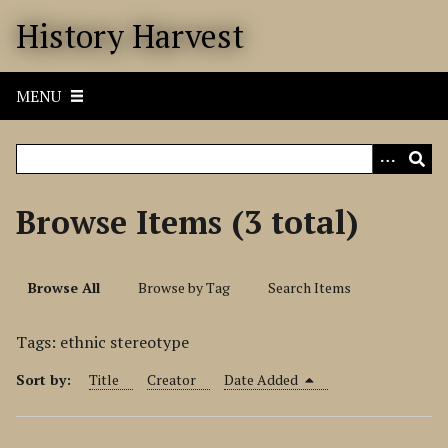
S
History Harvest
k
i
p
MENU
t
o
m
a
i
Browse Items (3 total)
n
c
o
Browse All
Browse by Tag
Search Items
n
t
Tags: ethnic stereotype
e
n
Sort by:
Title
Creator
Date Added
t