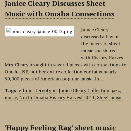
Janice Cleary Discusses Sheet
Music with Omaha Connections
Janice Cleary
discussed a few of
the pieces of sheet
music she shared
with History Harvest.
Mrs. Cleary brought in several pieces with connections to
Omaha, NE, but her entire collection contains nearly
50,000 pieces of American popular music. In…
Tags:
ethnic stereotype
,
Janice Cleary Collection
,
jazz
,
music
,
North Omaha History Harvest 2011
,
Sheet music
'Happy Feeling Rag' sheet music