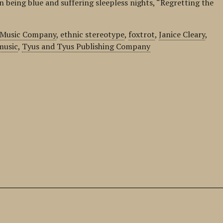
n being blue and suffering sleepless nights, “Regretting the
s Music Company
,
ethnic stereotype
,
foxtrot
,
Janice Cleary
,
music
,
Tyus and Tyus Publishing Company