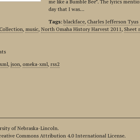
me like a Bumble Bee”. The lyrics mentio
day that I was…
Tags:
blackface
,
Charles Jefferson Tyu
 Collection
,
music
,
North Omaha History Harvest 2011
,
Sheet 
ats
xml
,
json
,
omeka-xml
,
rss2
ersity of Nebraska-Lincoln.
Creative Commons Attribution 4.0 International License.