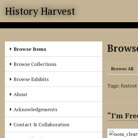
S
History Harvest
k
i
p
t
o
Browse
m
Browse Items
a
i
Browse Collections
Browse All
n
c
Browse Exhibits
o
Tags: foxtrot
n
About
t
e
Acknowledgements
“I’m Fre
n
t
Contact & Collaboration