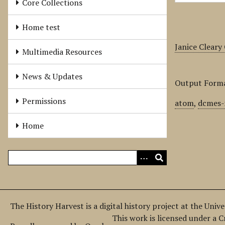
Core Collections
Home test
Janice Cleary
Multimedia Resources
News & Updates
Output Form
Permissions
atom
,
dcmes-
Home
The History Harvest is a digital history project at the Univ
This work is licensed under a 