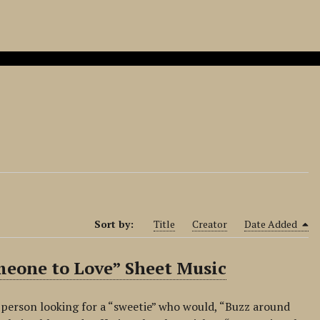
Sort by:
Title
Creator
Date Added
omeone to Love” Sheet Music
a person looking for a “sweetie” who would, “Buzz around