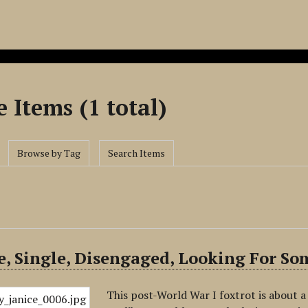
 Items (1 total)
Browse by Tag
Search Items
e, Single, Disengaged, Looking For S
This post-World War I foxtrot is about 