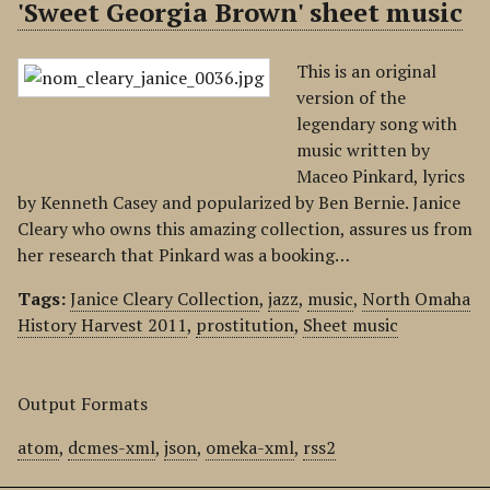
'Sweet Georgia Brown' sheet music
This is an original
version of the
legendary song with
music written by
Maceo Pinkard, lyrics
by Kenneth Casey and popularized by Ben Bernie. Janice
Cleary who owns this amazing collection, assures us from
her research that Pinkard was a booking…
Tags:
Janice Cleary Collection
,
jazz
,
music
,
North Omaha
History Harvest 2011
,
prostitution
,
Sheet music
Output Formats
atom
,
dcmes-xml
,
json
,
omeka-xml
,
rss2