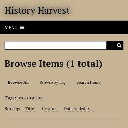
S
History Harvest
k
i
p
MENU
t
o
m
a
i
Browse Items (1 total)
n
c
o
Browse All
Browse by Tag
Search Items
n
t
Tags: prostitution
e
n
Sort by:
Title
Creator
Date Added
t