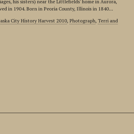
ges, his sisters) near the Littlefields' home in Aurora,
d in 1904. Born in Peoria County, Illinois in 1840…
aska City History Harvest 2010
,
Photograph
,
Terri and