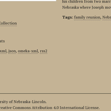
his children from two marria
Nebraska where Joseph move
Tags:
family reunion
,
Nebr
ollection
ats
xml
,
json
,
omeka-xml
,
rss2
ersity of Nebraska-Lincoln.
Creative Commons Attribution 4.0 International License.