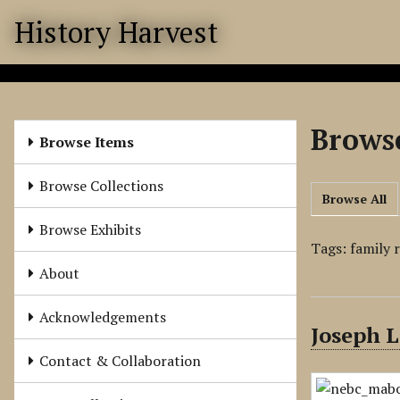
S
History Harvest
k
i
p
t
o
Browse
m
Browse Items
a
i
Browse Collections
Browse All
n
c
Browse Exhibits
o
Tags: family 
n
About
t
e
Acknowledgements
Joseph L
n
t
Contact & Collaboration