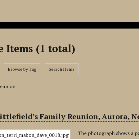
 Items (1 total)
Browse by Tag
Search Items
reunion
ittlefield's Family Reunion, Aurora, N
The photograph shows a part