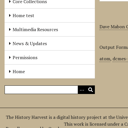
Core Collections
Home test
Dave Mabon C
Multimedia Resources
News & Updates
Output Form
Permissions
atom
,
dcmes-
Home
The History Harvest is a digital history project at the Univ
This work is licensed under a 