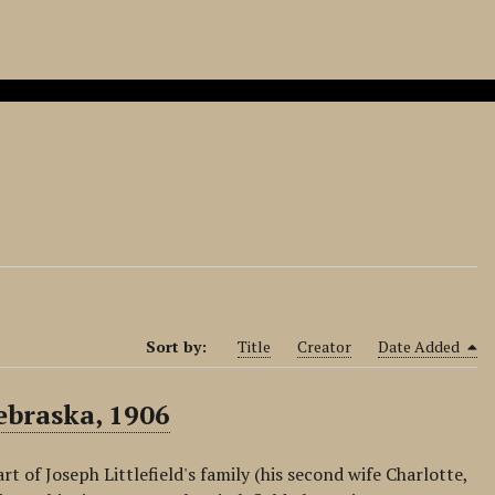
Sort by:
Title
Creator
Date Added
ebraska, 1906
 of Joseph Littlefield's family (his second wife Charlotte,