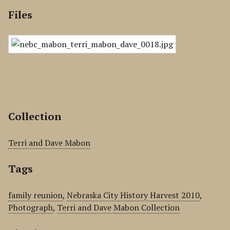
Files
Collection
Terri and Dave Mabon
Tags
family reunion
,
Nebraska City History Harvest 2010
,
Photograph
,
Terri and Dave Mabon Collection