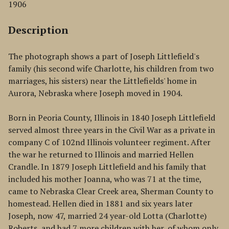
1906
Description
The photograph shows a part of Joseph Littlefield's
family (his second wife Charlotte, his children from two
marriages, his sisters) near the Littlefields' home in
Aurora, Nebraska where Joseph moved in 1904.
Born in Peoria County, Illinois in 1840 Joseph Littlefield
served almost three years in the Civil War as a private in
company C of 102nd Illinois volunteer regiment. After
the war he returned to Illinois and married Hellen
Crandle. In 1879 Joseph Littlefield and his family that
included his mother Joanna, who was 71 at the time,
came to Nebraska Clear Creek area, Sherman County to
homestead. Hellen died in 1881 and six years later
Joseph, now 47, married 24 year-old Lotta (Charlotte)
Roberts, and had 7 more children with her, of whom only