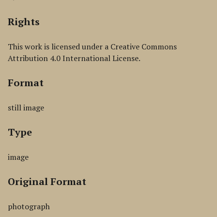
Rights
This work is licensed under a Creative Commons
Attribution 4.0 International License.
Format
still image
Type
image
Original Format
photograph