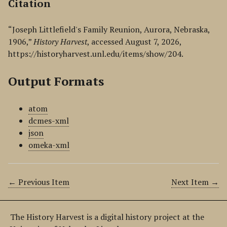
Citation
“Joseph Littlefield's Family Reunion, Aurora, Nebraska,
1906,”
History Harvest
, accessed August 7, 2026,
https://historyharvest.unl.edu/items/show/204
.
Output Formats
atom
dcmes-xml
json
omeka-xml
← Previous Item
Next Item →
The History Harvest is a digital history project at the