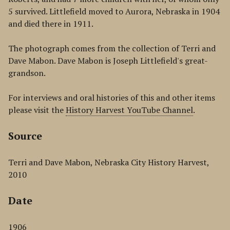
5 survived. Littlefield moved to Aurora, Nebraska in 1904
and died there in 1911.
The photograph comes from the collection of Terri and
Dave Mabon. Dave Mabon is Joseph Littlefield's great-
grandson.
For interviews and oral histories of this and other items
please visit the
History Harvest YouTube Channel
.
Source
Terri and Dave Mabon, Nebraska City History Harvest,
2010
Date
1906