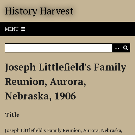
S
History Harvest
k
i
p
MENU
t
o
m
a
i
Joseph Littlefield's Family
n
c
Reunion, Aurora,
o
n
Nebraska, 1906
t
e
n
Title
t
Joseph Littlefield's Family Reunion, Aurora, Nebraska,