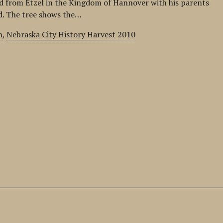
 from Etzel in the Kingdom of Hannover with his parents
ld. The tree shows the…
n
,
Nebraska City History Harvest 2010