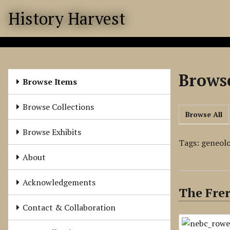
S
History Harvest
k
i
p
t
o
Browse
m
Browse Items
a
i
Browse Collections
Browse All
n
c
Browse Exhibits
o
Tags: geneol
n
About
t
e
Acknowledgements
The Frer
n
t
Contact & Collaboration