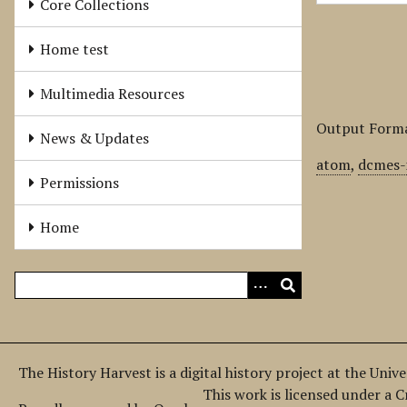
Core Collections
Home test
Multimedia Resources
Output Form
News & Updates
atom
,
dcmes-
Permissions
Home
The History Harvest is a digital history project at the Univ
This work is licensed under a 