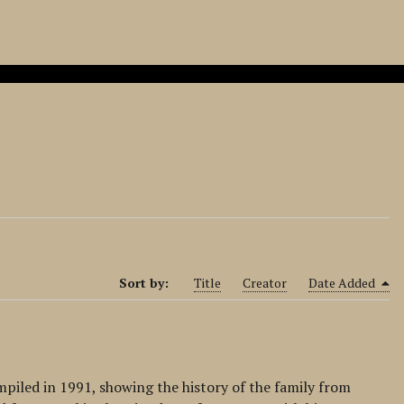
Sort by:
Title
Creator
Date Added
mpiled in 1991, showing the history of the family from