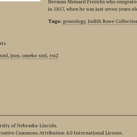
Herman Meinard Frerichs who emigrated
in 1857, when he was just seven years o
Tags:
geneology
,
Judith Rowe Collectio
ats
xml
,
json
,
omeka-xml
,
rss2
ersity of Nebraska-Lincoln.
Creative Commons Attribution 4.0 International License.