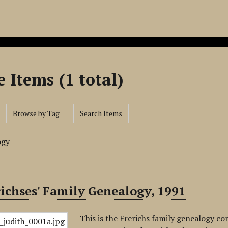
 Items (1 total)
Browse by Tag
Search Items
ogy
ichses' Family Genealogy, 1991
This is the Frerichs family genealogy co