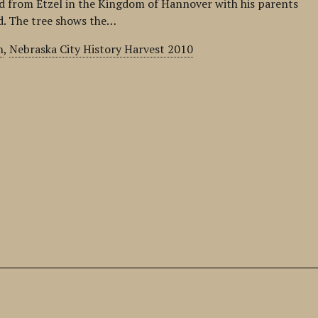
 from Etzel in the Kingdom of Hannover with his parents
ld. The tree shows the…
n
,
Nebraska City History Harvest 2010