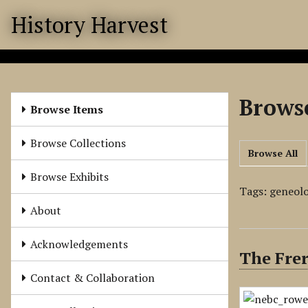
S
History Harvest
k
i
p
t
o
Browse
m
Browse Items
a
i
Browse Collections
Browse All
n
c
Browse Exhibits
o
Tags: geneol
n
About
t
e
Acknowledgements
The Frer
n
t
Contact & Collaboration