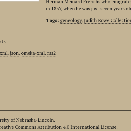
Herman Meinard Frerichs who emigrated
in 1857, when he was just seven years o
Tags:
geneology
,
Judith Rowe Collectio
ats
xml
,
json
,
omeka-xml
,
rss2
ersity of Nebraska-Lincoln.
Creative Commons Attribution 4.0 International License.