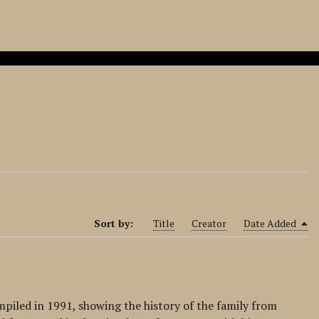
Sort by:
Title
Creator
Date Added
mpiled in 1991, showing the history of the family from