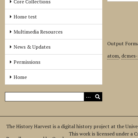
Core Collections
Home test
Multimedia Resources
Output Form
News & Updates
atom
,
dcmes-
Permissions
Home
The History Harvest is a digital history project at the Univ
This work is licensed under a 