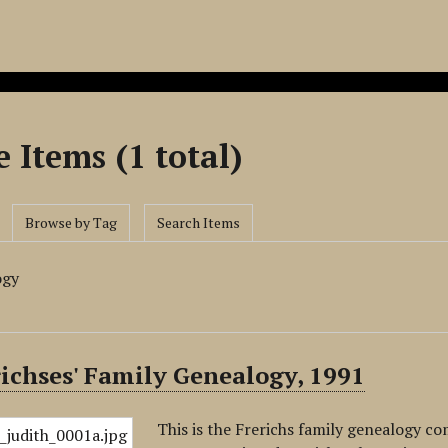
 Items (1 total)
Browse by Tag
Search Items
ogy
ichses' Family Genealogy, 1991
This is the Frerichs family genealogy co