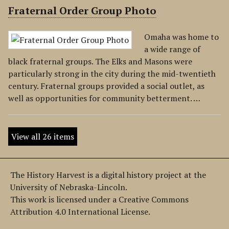
Fraternal Order Group Photo
Omaha was home to
a wide range of
black fraternal groups. The Elks and Masons were
particularly strong in the city during the mid-twentieth
century. Fraternal groups provided a social outlet, as
well as opportunities for community betterment. …
View all 26 items
The History Harvest is a digital history project at the
University of Nebraska-Lincoln.
This work is licensed under a Creative Commons
Attribution 4.0 International License.