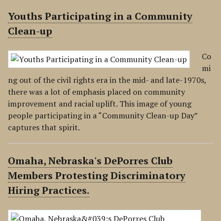
Youths Participating in a Community
Clean-up
Co
mi
ng out of the civil rights era in the mid- and late-1970s,
there was a lot of emphasis placed on community
improvement and racial uplift. This image of young
people participating in a “Community Clean-up Day”
captures that spirit.
Omaha, Nebraska's DePorres Club
Members Protesting Discriminatory
Hiring Practices.