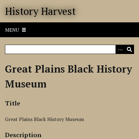
S
History Harvest
k
i
p
MENU
t
o
m
a
i
Great Plains Black History
n
c
Museum
o
n
t
Title
e
n
Great Plains Black History Museum
t
Description