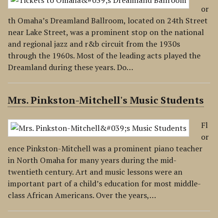
or
th Omaha’s Dreamland Ballroom, located on 24th Street
near Lake Street, was a prominent stop on the national
and regional jazz and r&b circuit from the 1930s
through the 1960s. Most of the leading acts played the
Dreamland during these years. Do…
Mrs. Pinkston-Mitchell's Music Students
Fl
or
ence Pinkston-Mitchell was a prominent piano teacher
in North Omaha for many years during the mid-
twentieth century. Art and music lessons were an
important part of a child’s education for most middle-
class African Americans. Over the years,…