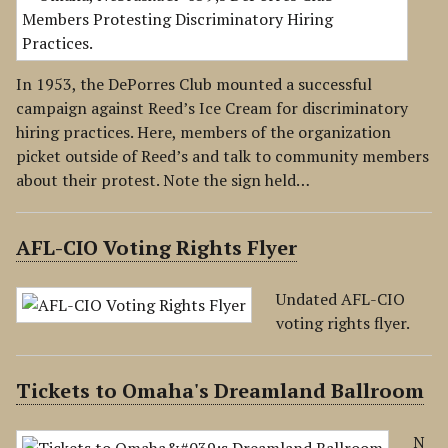
In 1953, the DePorres Club mounted a successful
campaign against Reed’s Ice Cream for discriminatory
hiring practices. Here, members of the organization
picket outside of Reed’s and talk to community members
about their protest. Note the sign held…
AFL-CIO Voting Rights Flyer
Undated AFL-CIO
voting rights flyer.
Tickets to Omaha's Dreamland Ballroom
N