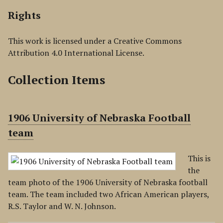
Rights
This work is licensed under a Creative Commons
Attribution 4.0 International License.
Collection Items
1906 University of Nebraska Football
team
This is
the
team photo of the 1906 University of Nebraska football
team. The team included two African American players,
R.S. Taylor and W. N. Johnson.