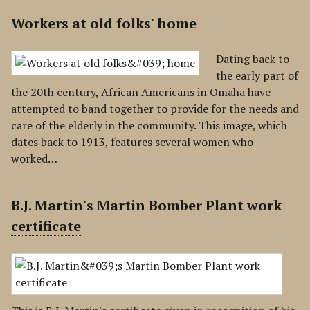
Workers at old folks' home
Dating back to
the early part of
the 20th century, African Americans in Omaha have
attempted to band together to provide for the needs and
care of the elderly in the community. This image, which
dates back to 1913, features several women who
worked…
B.J. Martin's Martin Bomber Plant work
certificate