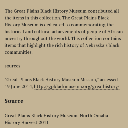
The Great Plains Black History Museum contributed all
the items in this collection. The Great Plains Black
History Museum is dedicated to commemorating the
historical and cultural achievements of people of African
ancestry throughout the world. This collection contains
items that highlight the rich history of Nebraska's black
communities.
sources
"Great Plains Black History Museum Mission," accessed
19 June 2014,
http://gpblackmuseum.org/greathistory/
Source
Great Plains Black History Museum, North Omaha
History Harvest 2011