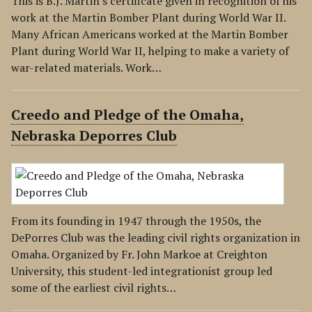
This is B.J. Martin's certificate given in recognition of his
work at the Martin Bomber Plant during World War II.
Many African Americans worked at the Martin Bomber
Plant during World War II, helping to make a variety of
war-related materials. Work…
Creedo and Pledge of the Omaha,
Nebraska Deporres Club
From its founding in 1947 through the 1950s, the
DePorres Club was the leading civil rights organization in
Omaha. Organized by Fr. John Markoe at Creighton
University, this student-led integrationist group led
some of the earliest civil rights…