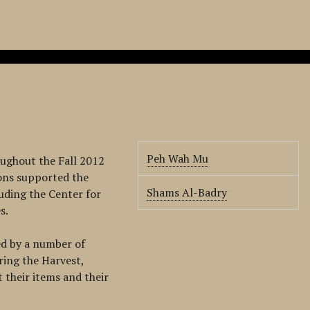
Peh Wah Mu
ughout the Fall 2012
ions supported the
Shams Al-Badry
uding the Center for
s.
ed by a number of
ring the Harvest,
their items and their