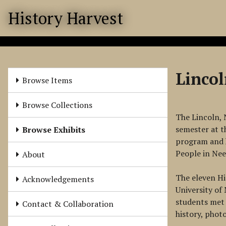
S
History Harvest
k
i
p
t
o
Linco
m
Browse Items
a
i
Browse Collections
n
The Lincoln, 
c
semester at t
Browse Exhibits
o
program and h
n
People in Ne
About
t
e
The eleven Hi
Acknowledgements
n
University of
t
students met 
Contact & Collaboration
history, phot