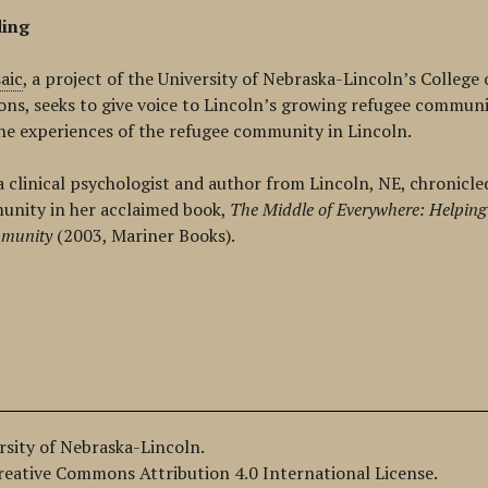
ding
aic
, a project of the
University of Nebraska-Lincoln’s College
ons,
seeks to give voice to Lincoln’s growing refugee communit
he experiences of the refugee community in Lincoln.
a clinical psychologist and author from Lincoln, NE, chronicle
unity in her acclaimed book,
The Middle of Everywhere: Helping
munity
(2003, Mariner Books).
ersity of Nebraska-Lincoln.
Creative Commons Attribution 4.0 International License.