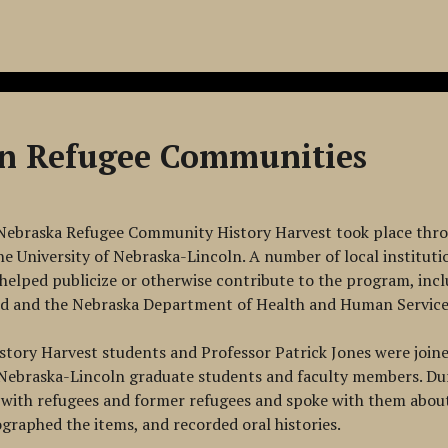
ln Refugee Communities
Nebraska Refugee Community History Harvest took place thro
he University of Nebraska-Lincoln. A number of local institut
elped publicize or otherwise contribute to the program, incl
ed and the Nebraska Department of Health and Human Service
story Harvest students and Professor Patrick Jones were join
 Nebraska-Lincoln graduate students and faculty members. Du
with refugees and former refugees and spoke with them about 
ographed the items, and recorded oral histories.