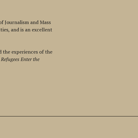
 of Journalism and Mass
ies, and is an excellent
d the experiences of the
 Refugees Enter the