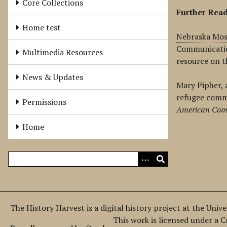
Core Collections
Further Rea
Home test
Nebraska Mos
Communicati
Multimedia Resources
resource on t
News & Updates
Mary Pipher, 
refugee comm
Permissions
American Com
Home
The History Harvest is a digital history project at the Univ
This work is licensed under a 