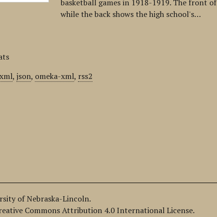
basketball games in 1918-1919. The front of t
while the back shows the high school's…
ats
xml
,
json
,
omeka-xml
,
rss2
ersity of Nebraska-Lincoln.
Creative Commons Attribution 4.0 International License.