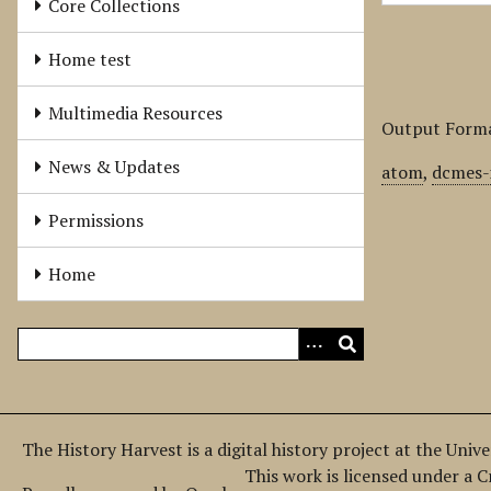
Core Collections
Home test
Multimedia Resources
Output Form
News & Updates
atom
,
dcmes-
Permissions
Home
The History Harvest is a digital history project at the Univ
This work is licensed under a 