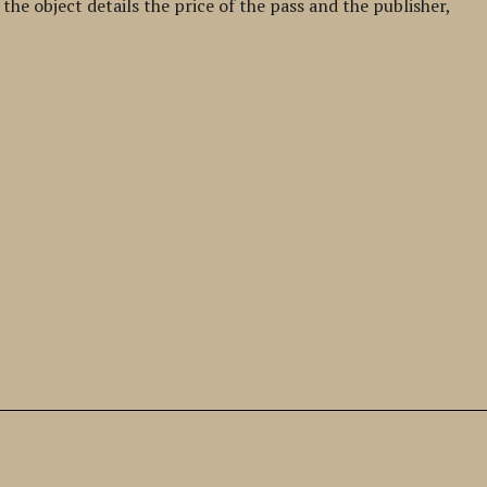
he object details the price of the pass and the publisher,