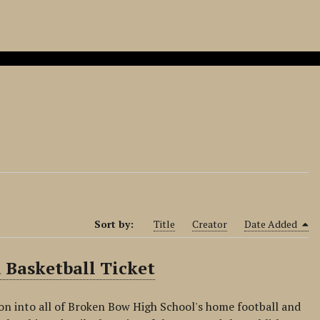
Sort by:
Title
Creator
Date Added
 Basketball Ticket
on into all of Broken Bow High School's home football and