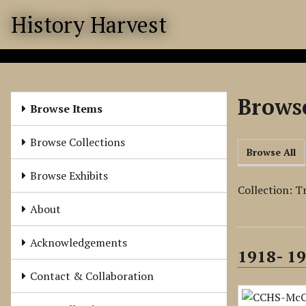
S
History Harvest
k
i
p
t
o
Browse
m
Browse Items
a
i
Browse Collections
Browse All
n
c
Browse Exhibits
o
Collection: T
n
About
t
e
Acknowledgements
1918- 19
n
t
Contact & Collaboration