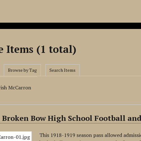
 Items (1 total)
Browse by Tag
Search Items
rish McCarron
 Broken Bow High School Football and
This 1918-1919 season pass allowed admissi