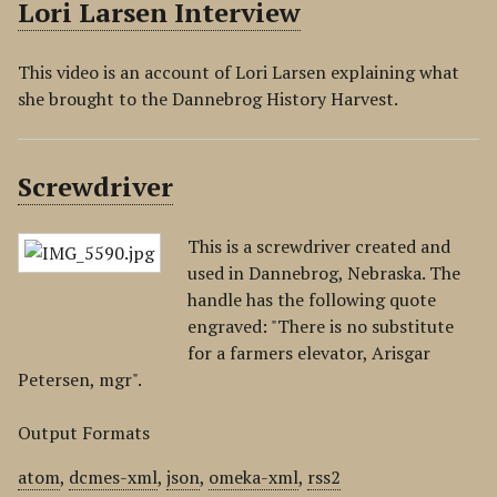
Lori Larsen Interview
This video is an account of Lori Larsen explaining what
she brought to the Dannebrog History Harvest.
Screwdriver
This is a screwdriver created and
used in Dannebrog, Nebraska. The
handle has the following quote
engraved: "There is no substitute
for a farmers elevator, Arisgar
Petersen, mgr".
Output Formats
atom
,
dcmes-xml
,
json
,
omeka-xml
,
rss2