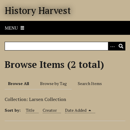
S
History Harvest
k
i
p
MENU
t
o
m
a
i
Browse Items (2 total)
n
c
o
Browse All
Browse by Tag
Search Items
n
t
Collection: Larsen Collection
e
n
Sort by:
Title
Creator
Date Added
t