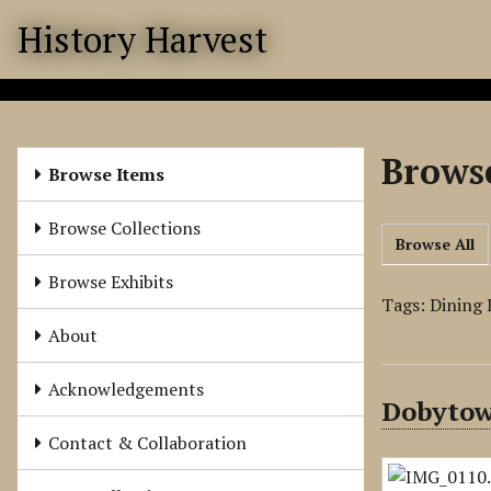
S
History Harvest
k
i
p
t
o
Browse
m
Browse Items
a
i
Browse Collections
Browse All
n
c
Browse Exhibits
o
Tags: Dining
n
About
t
e
Acknowledgements
Dobytow
n
t
Contact & Collaboration