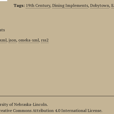
Tags:
19th Century
,
Dining Implements
,
Dobytown
,
E
ats
xml
,
json
,
omeka-xml
,
rss2
ersity of Nebraska-Lincoln.
Creative Commons Attribution 4.0 International License.