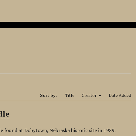
Sort by:
Title
Creator
Date Added
dle
e found at Dobytown, Nebraska historic site in 1989.