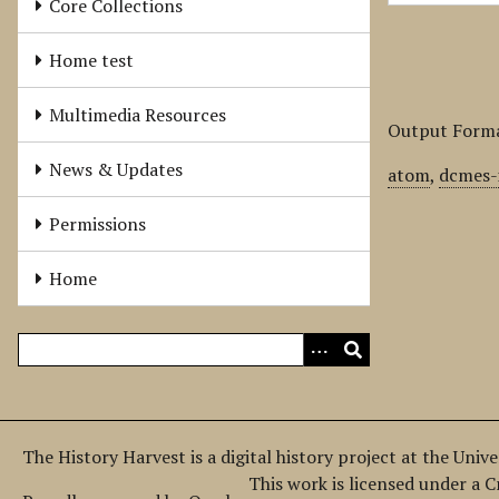
Core Collections
Home test
Multimedia Resources
Output Form
News & Updates
atom
,
dcmes-
Permissions
Home
The History Harvest is a digital history project at the Univ
This work is licensed under a 