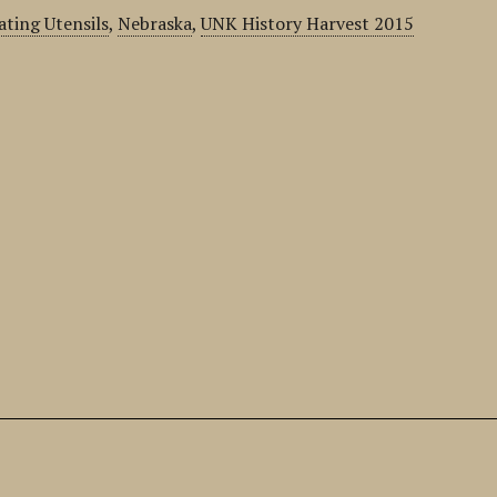
ating Utensils
,
Nebraska
,
UNK History Harvest 2015