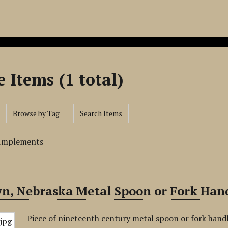
 Items (1 total)
Browse by Tag
Search Items
 Implements
n, Nebraska Metal Spoon or Fork Han
Piece of nineteenth century metal spoon or fork handl