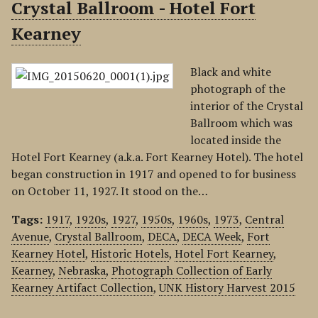
Crystal Ballroom - Hotel Fort
Kearney
Black and white
photograph of the
interior of the Crystal
Ballroom which was
located inside the
Hotel Fort Kearney (a.k.a. Fort Kearney Hotel). The hotel
began construction in 1917 and opened to for business
on October 11, 1927. It stood on the…
Tags:
1917
,
1920s
,
1927
,
1950s
,
1960s
,
1973
,
Central
Avenue
,
Crystal Ballroom
,
DECA
,
DECA Week
,
Fort
Kearney Hotel
,
Historic Hotels
,
Hotel Fort Kearney
,
Kearney
,
Nebraska
,
Photograph Collection of Early
Kearney Artifact Collection
,
UNK History Harvest 2015