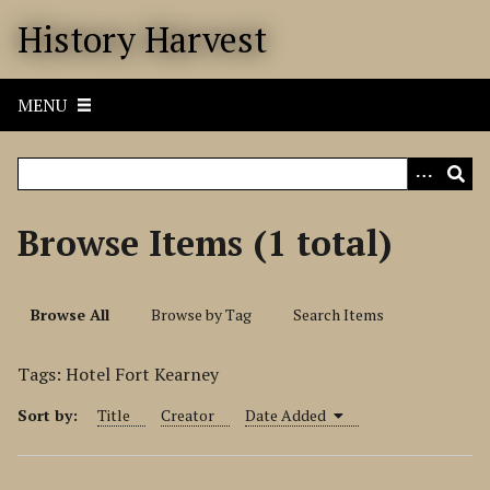
S
History Harvest
k
i
p
MENU
t
o
m
a
i
Browse Items (1 total)
n
c
o
Browse All
Browse by Tag
Search Items
n
t
Tags: Hotel Fort Kearney
e
n
Sort by:
Title
Creator
Date Added
t