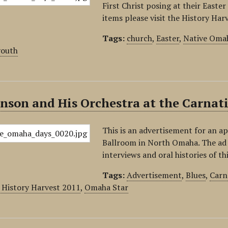
First Christ posing at their Easter
items please visit the History Ha
Tags:
church
,
Easter
,
Native Omah
youth
inson and His Orchestra at the Carna
This is an advertisement for an a
Ballroom in North Omaha. The ad d
interviews and oral histories of th
Tags:
Advertisement
,
Blues
,
Carn
History Harvest 2011
,
Omaha Star