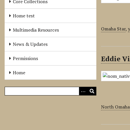
Core Collections
Home test
Omaha Star
,
Multimedia Resources
News & Updates
Eddie V
Permissions
Home
North Omaha 