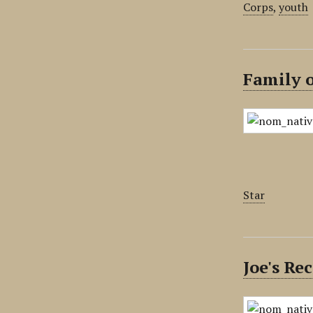
Corps
,
youth
Family 
Star
Joe's R