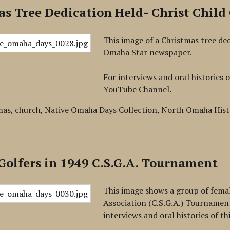
s Tree Dedication Held- Christ Child
This image of a Christmas tree ded
Omaha Star newspaper.
For interviews and oral histories o
YouTube Channel.
mas
,
church
,
Native Omaha Days Collection
,
North Omaha Hist
olfers in 1949 C.S.G.A. Tournament
This image shows a group of femal
Association (C.S.G.A.) Tournamen
interviews and oral histories of th