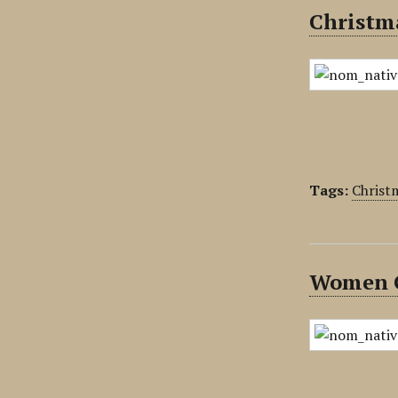
Christma
Tags:
Christ
Women G