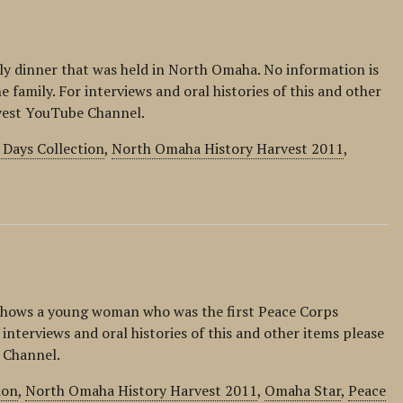
ily dinner that was held in North Omaha. No information is
e family. For interviews and oral histories of this and other
rvest YouTube Channel.
Days Collection
,
North Omaha History Harvest 2011
,
shows a young woman who was the first Peace Corps
nterviews and oral histories of this and other items please
 Channel.
ion
,
North Omaha History Harvest 2011
,
Omaha Star
,
Peace