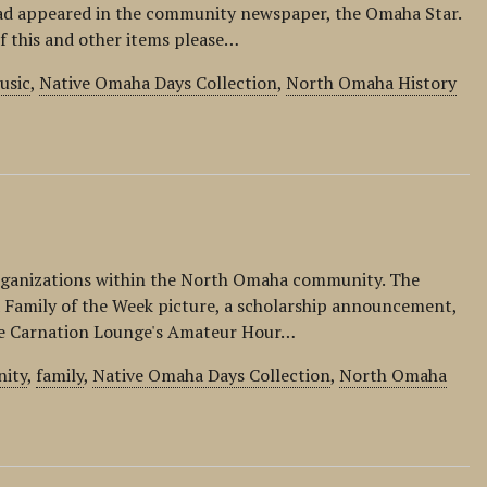
ad appeared in the community newspaper, the Omaha Star.
of this and other items please…
usic
,
Native Omaha Days Collection
,
North Omaha History
organizations within the North Omaha community. The
 a Family of the Week picture, a scholarship announcement,
the Carnation Lounge's Amateur Hour…
ity
,
family
,
Native Omaha Days Collection
,
North Omaha