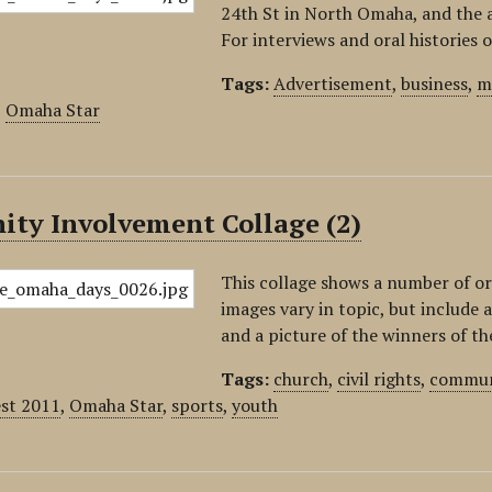
24th St in North Omaha, and the 
For interviews and oral histories 
Tags:
Advertisement
,
business
,
m
,
Omaha Star
ty Involvement Collage (2)
This collage shows a number of 
images vary in topic, but include
and a picture of the winners of 
Tags:
church
,
civil rights
,
commun
est 2011
,
Omaha Star
,
sports
,
youth