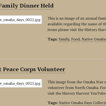
Family Dinner Held
This is an image of an annual fam
available regarding the name of th
items please visit the History Ha
Tags:
family
,
Food
,
Native Omaha 
t Peace Corps Volunteer
This image from the Omaha Star 
volunteer from North Omaha. For i
visit the History Harvest YouTube
Tags:
Native Omaha Days Collect