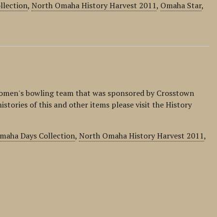
llection
,
North Omaha History Harvest 2011
,
Omaha Star
,
omen's bowling team that was sponsored by Crosstown
istories of this and other items please visit the History
maha Days Collection
,
North Omaha History Harvest 2011
,