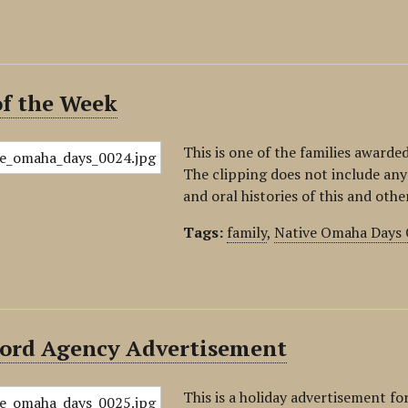
of the Week
This is one of the families awarde
The clipping does not include any
and oral histories of this and othe
Tags:
family
,
Native Omaha Days 
ecord Agency Advertisement
This is a holiday advertisement f