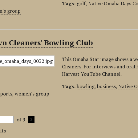
Tags:
golf
,
Native Omaha Days Co
's group
wn Cleaners' Bowling Club
This Omaha Star image shows a w
Cleaners. For interviews and oral h
Harvest YouTube Channel.
Tags:
bowling
,
business
,
Native O
sports
,
women's group
of 9
ats