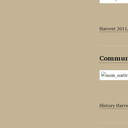
Harvest 2011
Communi
History Harv