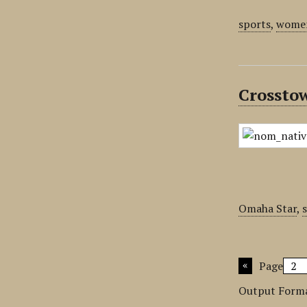
sports
,
women
Crossto
Omaha Star
,
Page
Output Form