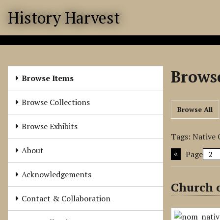
S
History Harvest
k
i
p
t
o
Browse
m
Browse Items
a
i
Browse Collections
Browse All
n
c
Browse Exhibits
o
Tags: Native
n
About
Page
t
e
Acknowledgements
n
Church o
t
Contact & Collaboration