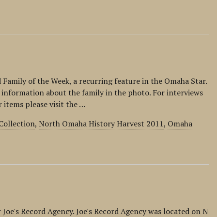
d Family of the Week, a recurring feature in the Omaha Star.
 information about the family in the photo. For interviews
r items please visit the …
Collection
,
North Omaha History Harvest 2011
,
Omaha
or Joe's Record Agency. Joe's Record Agency was located on N