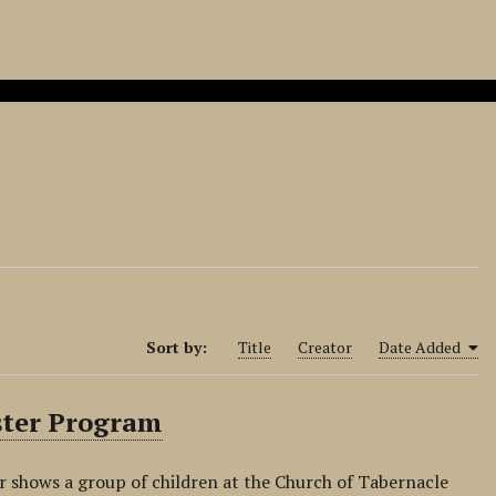
Sort by:
Title
Creator
Date Added
aster Program
r shows a group of children at the Church of Tabernacle