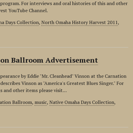
 program. For interviews and oral histories of this and other
rvest YouTube Channel.
a Days Collection
,
North Omaha History Harvest 2011
,
tion Ballroom Advertisement
ppearance by Eddie "Mr. Cleanhead" Vinson at the Carnation
escribes Vinson as "America's Greatest Blues Singer." For
is and other items please visit…
ation Ballroom
,
music
,
Native Omaha Days Collection
,