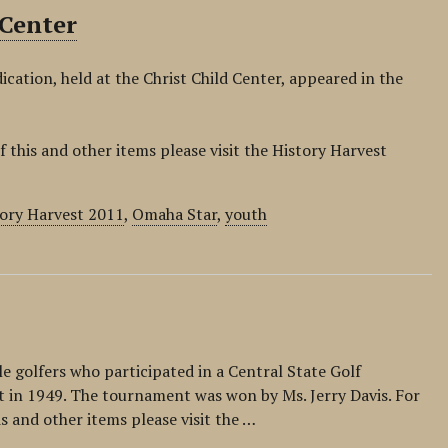
 Center
ication, held at the Christ Child Center, appeared in the
f this and other items please visit the History Harvest
ory Harvest 2011
,
Omaha Star
,
youth
e golfers who participated in a Central State Golf
t in 1949. The tournament was won by Ms. Jerry Davis. For
is and other items please visit the …