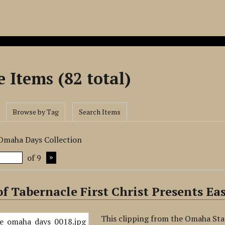
 Items (82 total)
Browse by Tag
Search Items
 Omaha Days Collection
of 9
f Tabernacle First Christ Presents E
This clipping from the Omaha Sta