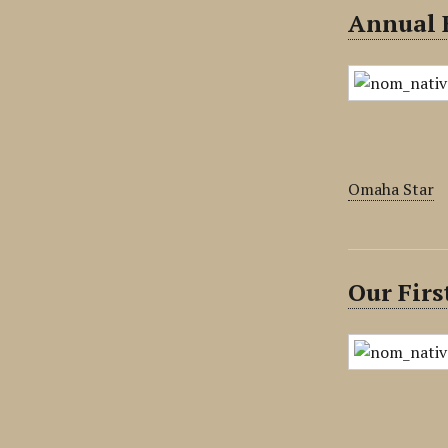
Annual 
Omaha Star
Our Firs